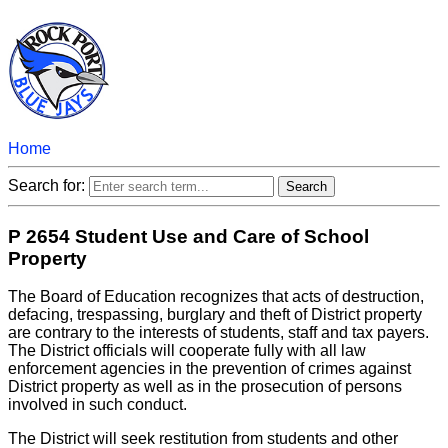
Home
Search for:
P 2654 Student Use and Care of School
Property
The Board of Education recognizes that acts of destruction,
defacing, trespassing, burglary and theft of District property
are contrary to the interests of students, staff and tax payers.
The District officials will cooperate fully with all law
enforcement agencies in the prevention of crimes against
District property as well as in the prosecution of persons
involved in such conduct.
The District will seek restitution from students and other