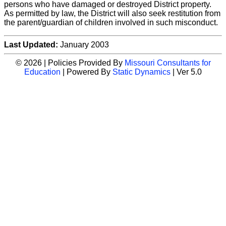
persons who have damaged or destroyed District property.
As permitted by law, the District will also seek restitution from
the parent/guardian of children involved in such misconduct.
Last Updated:
January 2003
© 2026 | Policies Provided By
Missouri Consultants for
Education
| Powered By
Static Dynamics
| Ver 5.0