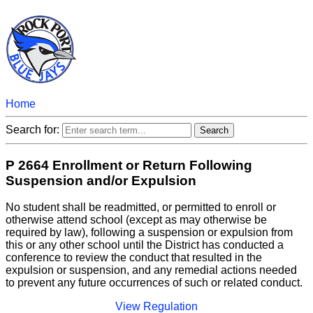
Home
Search for:
P 2664 Enrollment or Return Following
Suspension and/or Expulsion
No student shall be readmitted, or permitted to enroll or
otherwise attend school (except as may otherwise be
required by law), following a suspension or expulsion from
this or any other school until the District has conducted a
conference to review the conduct that resulted in the
expulsion or suspension, and any remedial actions needed
to prevent any future occurrences of such or related conduct.
View Regulation