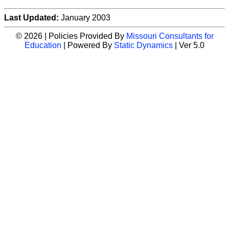
Last Updated:
January 2003
© 2026 | Policies Provided By
Missouri Consultants for
Education
| Powered By
Static Dynamics
| Ver 5.0