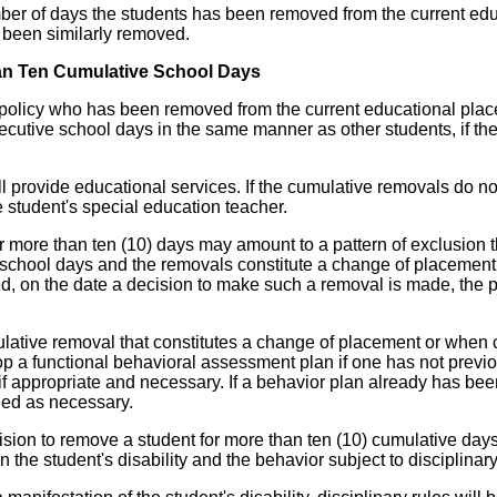
umber of days the students has been removed from the current edu
e been similarly removed.
an Ten Cumulative School Days
ine policy who has been removed from the current educational pla
cutive school days in the same manner as other students, if the 
ill provide educational services. If the cumulative removals do n
e student's special education teacher.
 more than ten (10) days may amount to a pattern of exclusion th
school days and the removals constitute a change of placement, 
, on the date a decision to make such a removal is made, the pa
lative removal that constitutes a change of placement or when c
lop a functional behavioral assessment plan if one has not prev
if appropriate and necessary. If a behavior plan already has bee
ied as necessary.
 decision to remove a student for more than ten (10) cumulative d
 the student's disability and the behavior subject to disciplinary