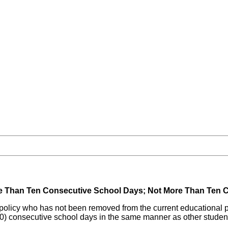
e Than Ten Consecutive School Days; Not More Than Ten C
ine policy who has not been removed from the current educational
(10) consecutive school days in the same manner as other studen