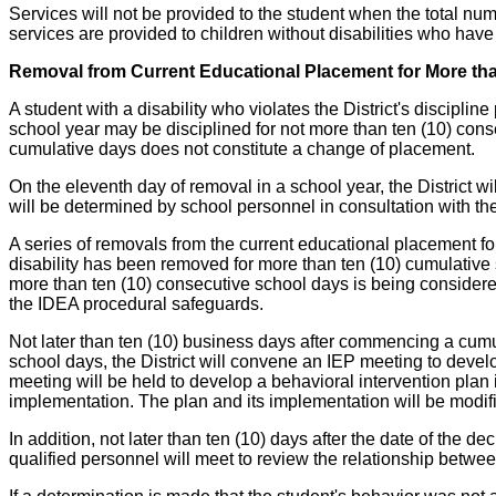
Services will not be provided to the student when the total n
services are provided to children without disabilities who hav
Removal from Current Educational Placement for More th
A student with a disability who violates the District's discipl
school year may be disciplined for not more than ten (10) conse
cumulative days does not constitute a change of placement.
On the eleventh day of removal in a school year, the District w
will be determined by school personnel in consultation with th
A series of removals from the current educational placement for
disability has been removed for more than ten (10) cumulative 
more than ten (10) consecutive school days is being considered
the IDEA procedural safeguards.
Not later than ten (10) business days after commencing a cumu
school days, the District will convene an IEP meeting to deve
meeting will be held to develop a behavioral intervention plan 
implementation. The plan and its implementation will be modif
In addition, not later than ten (10) days after the date of the
qualified personnel will meet to review the relationship between