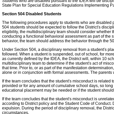
Students who are disabled pursuant to the IDEA will be discipl
State Plan for Special Education Regulations Implementing Pa
Section 504 Disabled Students
The following procedures apply to students who are disabled pu
504 students should be expected to follow the District's disci
eligibility, the multidisciplinary team should consider whether 
conducting a functional behavioral assessment as part of the st
behavior, the team should address the behavior through the 504
Under Section 504, a disciplinary removal from a student's pl
followed. When a student is suspended, out of school, for more
as currently defined by the IDEA, the District will, within 10 
multidisciplinary team to determine if the student's act of misco
that time. Prior to, or as part of the manifestation determinati
alone or in conjunction with formal assessments. The parents wil
If the team concludes that the student's misconduct is related 
provided or for any amount of cumulative school days, so long 
educational placement may be needed or if the student should
If the team concludes that the student's misconduct is unrelat
according to District policy and the Student Code of Conduct. Di
expulsion. During the period of disciplinary removal, the Distri
circumstances.