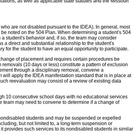
tions, as well as applicable state statutes and the Missouri
 who are not disabled pursuant to the IDEA). In general, most
uld be noted on the 504 Plan. When determining a student's 504
on a student's behavior and, if so, the team may consider
 a direct and substantial relationship to the student's
for the student to have an equal opportunity to participate.
 change of placement and requires certain procedures be
removals (10 days or less) constitute a pattern of exclusion
lacement through a disciplinary removal, convene a
am will apply the IDEA manifestation standard that is in place at
 Such reevaluation may consist of a review of existing data
rough 10 consecutive school days with no educational services
the team may need to convene to determine if a change of
 as nondisabled students and may be suspended or expelled
ncluding, but not limited to, a long-term suspension or
 it provides such services to its nondisabled students in similar