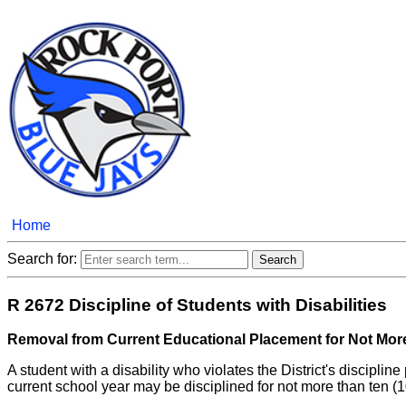
Home
Search for:
R 2672 Discipline of Students with Disabilities
Removal from Current Educational Placement for Not Mor
A student with a disability who violates the District's discipl
current school year may be disciplined for not more than ten 