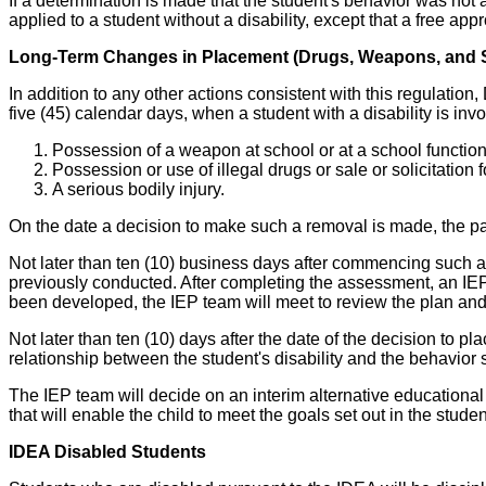
If a determination is made that the student's behavior was not a
applied to a student without a disability, except that a free ap
Long-Term Changes in Placement (Drugs, Weapons, and S
In addition to any other actions consistent with this regulation,
five (45) calendar days, when a student with a disability is invo
Possession of a weapon at school or at a school function
Possession or use of illegal drugs or sale or solicitation 
A serious bodily injury.
On the date a decision to make such a removal is made, the pa
Not later than ten (10) business days after commencing such a
previously conducted. After completing the assessment, an IEP 
been developed, the IEP team will meet to review the plan and
Not later than ten (10) days after the date of the decision to p
relationship between the student's disability and the behavior 
The IEP team will decide on an interim alternative educational s
that will enable the child to meet the goals set out in the stude
IDEA Disabled Students