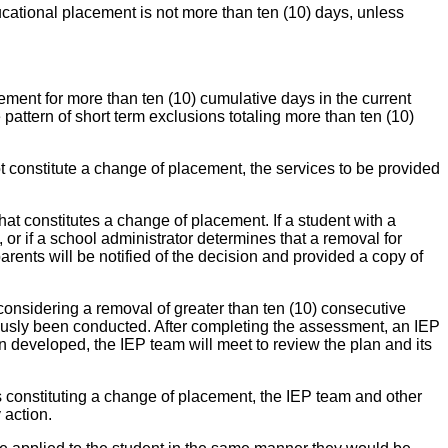
cational placement is not more than ten (10) days, unless
cement for more than ten (10) cumulative days in the current
pattern of short term exclusions totaling more than ten (10)
ot constitute a change of placement, the services to be provided
at constitutes a change of placement. If a student with a
or if a school administrator determines that a removal for
rents will be notified of the decision and provided a copy of
onsidering a removal of greater than ten (10) consecutive
iously been conducted. After completing the assessment, an IEP
n developed, the IEP team will meet to review the plan and its
ays constituting a change of placement, the IEP team and other
 action.