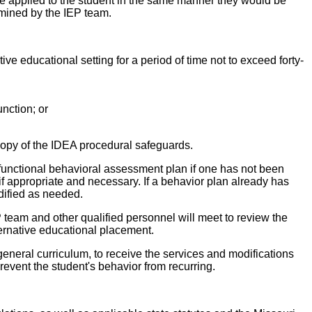
ll be applied to the student in the same manner they would be
ermined by the IEP team.
tive educational setting for a period of time not to exceed forty-
unction; or
copy of the IDEA procedural safeguards.
 functional behavioral assessment plan if one has not been
f appropriate and necessary. If a behavior plan already has
dified as needed.
EP team and other qualified personnel will meet to review the
lternative educational placement.
 general curriculum, to receive the services and modifications
prevent the student's behavior from recurring.