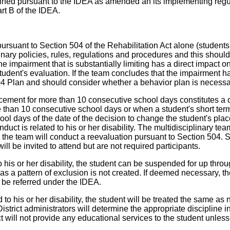
ined pursuant to the IDEA as amended an its implementing regula
rt B of the IDEA.
rsuant to Section 504 of the Rehabilitation Act alone (students
plinary policies, rules, regulations and procedures and this sho
the impairment that is substantially limiting has a direct impact 
udent's evaluation. If the team concludes that the impairment has
 Plan and should consider whether a behavior plan is necessary 
acement for more than 10 consecutive school days constitutes a
 than 10 consecutive school days or when a student's short term 
school days of the date of the decision to change the student's p
nduct is related to his or her disability. The multidisciplinary te
on, the team will conduct a reevaluation pursuant to Section 504.
l be invited to attend but are not required participants.
to his or her disability, the student can be suspended for up th
as a pattern of exclusion is not created. If deemed necessary, 
 be referred under the IDEA.
ed to his or her disability, the student will be treated the same
strict administrators will determine the appropriate discipline i
ct will not provide any educational services to the student unless