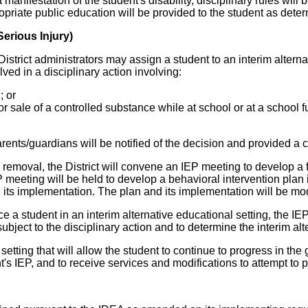
 manifestation of the student's disability, disciplinary rules wi
propriate public education will be provided to the student as det
erious Injury)
 District administrators may assign a student to an interim alterna
lved in a disciplinary action involving:
; or
for sale of a controlled substance while at school or at a school f
rents/guardians will be notified of the decision and provided a 
 removal, the District will convene an IEP meeting to develop a
meeting will be held to develop a behavioral intervention plan i
 its implementation. The plan and its implementation will be mo
lace a student in an interim alternative educational setting, the I
subject to the disciplinary action and to determine the interim a
etting that will allow the student to continue to progress in the
nt's IEP, and to receive services and modifications to attempt to 