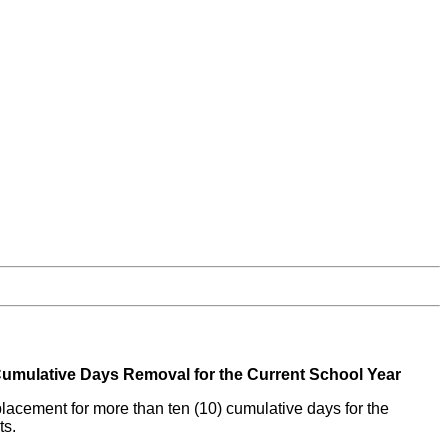
umulative Days Removal for the Current School Year
 placement for more than ten (10) cumulative days for the
ts.