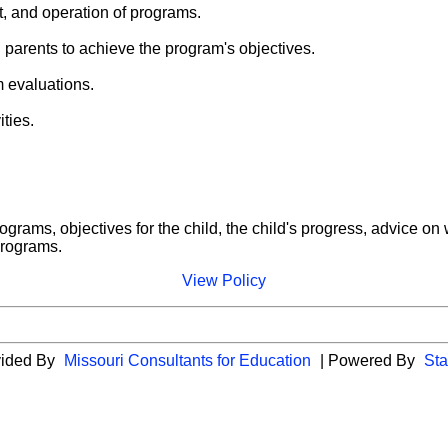
t, and operation of programs.
 parents to achieve the program's objectives.
m evaluations.
ities.
rograms, objectives for the child, the child's progress, advice 
 programs.
View Policy
vided By
Missouri Consultants for Education
| Powered By
Sta