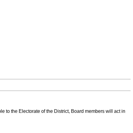
 to the Electorate of the District, Board members will act in