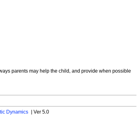
on ways parents may help the child, and provide when possible
tic Dynamics
| Ver 5.0