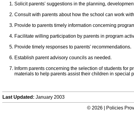
Solicit parents' suggestions in the planning, developmen
Consult with parents about how the school can work with
Provide to parents timely information concerning progra
Facilitate willing participation by parents in program activ
Provide timely responses to parents' recommendations.
Establish parent advisory councils as needed.
Inform parents concerning the selection of students for p
materials to help parents assist their children in special
Last Updated:
January 2003
© 2026 | Policies Pro