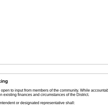
king
e open to input from members of the community. While accountable
ven existing finances and circumstances of the District.
ntendent or designated representative shall: