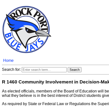
Home
Search for:
R 1460 Community Involvement in Decision-Ma
As elected officials, members of the Board of Education will b
what they believe is in the best interest of District students gi
As required by State or Federal Law or Regulations the Superi