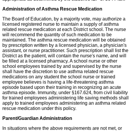
Administration of Asthma Rescue Medication
The Board of Education, by a majority vote, may authorize a
licensed registered nurse to maintain a supply of asthma
related rescue medication at each District school. The nurse
will recommend the quantity of such medication to be
maintained. The asthma rescue medication will be obtained
by prescription written by a licensed physician, a physician's
assistant, or nurse practitioner. Such prescription shall list the
District as the patient, will contain the nurse's name, and will
be filled at a licensed pharmacy. A school nurse or other
school employees trained by and supervised by the nurse
shall have the discretion to use asthma related rescue
medications on any student the school nurse or trained
employee believes is having a life-threatening asthma
episode based upon their training in recognizing an acute
asthma episode. Immunity, under §167.624, from civil liability
for trained employees administering life saving methods shall
apply to trained employees administering an asthma related
rescue medication under this policy.
Parent/Guardian Administration
In situations where the above requirements are not met, or