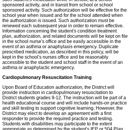
sponsored activity, and in transit from school or school
sponsored activity. Such authorization will be effective for the
school year when issued and for the school attended when
the authorization is issued. Such authorization must be
renewed each subsequent year in order to remain effective.
Information concerning the student's condition treatment
plan, authorization, and related documents will be kept on file
in the school nurse's office and be easily accessible in the
event of an asthma or anaphylaxis emergency. Duplicate
prescribed medication, as described in this policy, will be
kept in the school's nurses office and be reasonably
accessible to the student and school staff in the event of an
asthma or anaphylactic emergency.
Cardiopulmonary Resuscitation Training
Upon Board of Education authorization, the District will
provide instruction in cardiopulmonary resuscitation to
District students grades 9-12. The instruction will be part of a
health educational course and will include hands-on practice
and skill testing to support cognitive learning. However, the
District may elect to develop an agreement with a first
responder to provide the required practice and testing.
Students with disabilities may participate to the extent
appropriate as determined by the student's IEP or 504 Plan.