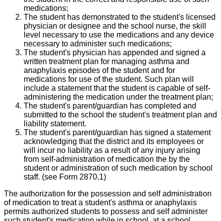
medications;
The student has demonstrated to the student's licensed
physician or designee and the school nurse, the skill
level necessary to use the medications and any device
necessary to administer such medications;
The student's physician has appended and signed a
written treatment plan for managing asthma and
anaphylaxis episodes of the student and for
medications for use of the student. Such plan will
include a statement that the student is capable of self-
administering the medication under the treatment plan;
The student's parent/guardian has completed and
submitted to the school the student's treatment plan and
liability statement.
The student's parent/guardian has signed a statement
acknowledging that the district and its employees or
will incur no liability as a result of any injury arising
from self-administration of medication the by the
student or administration of such medication by school
staff. (see Form 2870.1)
The authorization for the possession and self administration
of medication to treat a student's asthma or anaphylaxis
permits authorized students to possess and self administer
such student's medication while in school, at a school