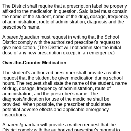
The District shall require that a prescription label be properly
affixed to the medication in question. Said label must contain
the name of the student, name of the drug, dosage, frequency
of administration, route of administration, diagnosis and the
prescriber's name.
A parent/guardian must request in writing that the School
District comply with the authorized prescriber's request to
give medication. (The District will not administer the initial
dose of any new prescription except in an emergency.)
Over-the-Counter Medication
The student's authorized prescriber shall provide a written
request that the student be given medication during school
hours. The request shall state the name of the student, name
of drug, dosage, frequency of administration, route of
administration, and the prescriber's name. The
diagnosis/indication for use of the medicine shall be
provided. When possible, the prescriber should state
potential adverse effects and applicable emergency
instructions.
A parent/guardian will provide a written request that the
District comply with the authorized prescriber's request to