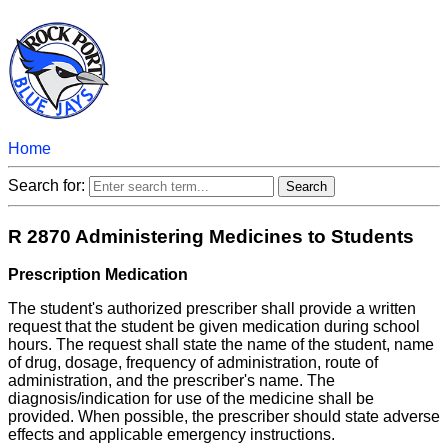
Home
Search for:
R 2870 Administering Medicines to Students
Prescription Medication
The student's authorized prescriber shall provide a written
request that the student be given medication during school
hours. The request shall state the name of the student, name
of drug, dosage, frequency of administration, route of
administration, and the prescriber's name. The
diagnosis/indication for use of the medicine shall be
provided. When possible, the prescriber should state adverse
effects and applicable emergency instructions.