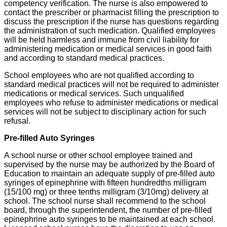
competency verification. The nurse is also empowered to
contact the prescriber or pharmacist filling the prescription to
discuss the prescription if the nurse has questions regarding
the administration of such medication. Qualified employees
will be held harmless and immune from civil liability for
administering medication or medical services in good faith
and according to standard medical practices.
School employees who are not qualified according to
standard medical practices will not be required to administer
medications or medical services. Such unqualified
employees who refuse to administer medications or medical
services will not be subject to disciplinary action for such
refusal.
Pre-filled Auto Syringes
A school nurse or other school employee trained and
supervised by the nurse may be authorized by the Board of
Education to maintain an adequate supply of pre-filled auto
syringes of epinephrine with fifteen hundredths milligram
(15/100 mg) or three tenths milligram (3/10mg) delivery at
school. The school nurse shall recommend to the school
board, through the superintendent, the number of pre-filled
epinephrine auto syringes to be maintained at each school.