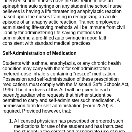
Licensed school nurses have the discretion to use an
epinephrine auto syringe on any student the school nurse
believes is having a life threatening anaphylactic reaction
based upon the nurses training in recognizing an acute
episode of an anaphylactic reaction. Trained employees
administering life-saving methods will be immune from civil
liability for administering life-saving methods for
administering a pre-filled auto syringe in good faith
consistent with standard medical practices.
Self-Administration of Medication
Students with asthma, anaphylaxis, or any chronic health
condition may carry with them for self-administration
metered-dose inhalers containing "rescue" medication.
Possession and self-administration of these prescription
medications must comply with the Missouri Safe Schools Act,
1996. The directives of this Act will be given to each
parent/guardian who requests that his/her student be
permitted to carry and self-administer such medication. A
permission form for self-administration (Form 2870) is
required. Provided however, that:
A licensed physician has prescribed or ordered such
medications for use of the student and has instructed
the student in the correct and responsible use of such