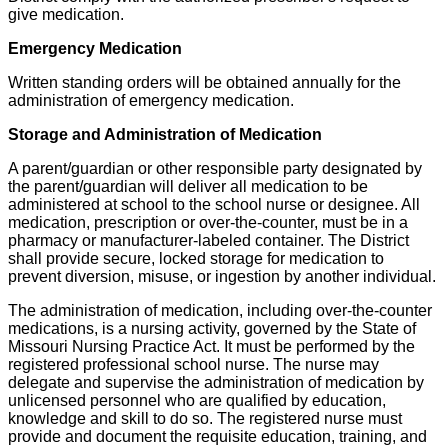
give medication.
Emergency Medication
Written standing orders will be obtained annually for the
administration of emergency medication.
Storage and Administration of Medication
A parent/guardian or other responsible party designated by
the parent/guardian will deliver all medication to be
administered at school to the school nurse or designee. All
medication, prescription or over-the-counter, must be in a
pharmacy or manufacturer-labeled container. The District
shall provide secure, locked storage for medication to
prevent diversion, misuse, or ingestion by another individual.
The administration of medication, including over-the-counter
medications, is a nursing activity, governed by the State of
Missouri Nursing Practice Act. It must be performed by the
registered professional school nurse. The nurse may
delegate and supervise the administration of medication by
unlicensed personnel who are qualified by education,
knowledge and skill to do so. The registered nurse must
provide and document the requisite education, training, and