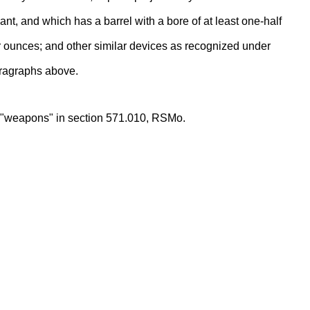
ant, and which has a barrel with a bore of at least one-half
ur ounces; and other similar devices as recognized under
aragraphs above.
as "weapons" in section 571.010, RSMo.