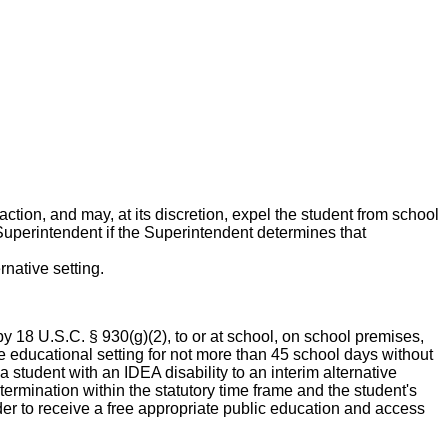
action, and may, at its discretion, expel the student from school
uperintendent if the Superintendent determines that
rnative setting.
by 18 U.S.C. § 930(g)(2), to or at school, on school premises,
ive educational setting for not more than 45 school days without
a student with an IDEA disability to an interim alternative
ermination within the statutory time frame and the student's
der to receive a free appropriate public education and access