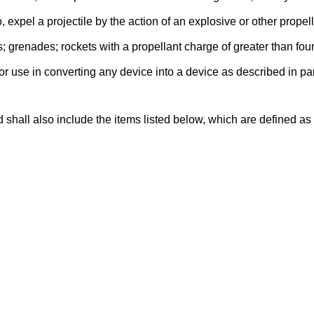
 expel a projectile by the action of an explosive or other propell
; grenades; rockets with a propellant charge of greater than fo
for use in converting any device into a device as described in p
 shall also include the items listed below, which are defined 