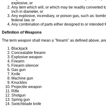
explosive, or
Any item which will, or which may be readily converted to,
inch in diameter, or
Any explosive, incendiary, or poison gas, such as: bombs
federal law, or
Any combination of parts either designed to or intended 
Definition of Weapons
The term
weapon
shall mean a "firearm" as defined above, and
Blackjack
Concealable firearm
Explosive weapon
Firearm
Firearm silencer
Gas gun
Knife
Machine gun
Knuckles
Projectile weapon
Rifle
Shotgun
Spring gun
Switchblade knife