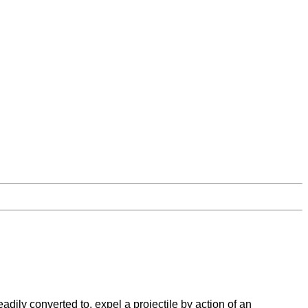
ily converted to, expel a projectile by action of an