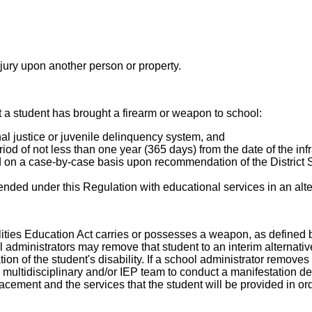
njury upon another person or property.
at a student has brought a firearm or weapon to school:
inal justice or juvenile delinquency system, and
iod of not less than one year (365 days) from the date of the infr
on a case-by-case basis upon recommendation of the District S
pended under this Regulation with educational services in an alte
bilities Education Act carries or possesses a weapon, as defined 
hool administrators may remove that student to an interim alternat
on of the student's disability. If a school administrator removes 
multidisciplinary and/or IEP team to conduct a manifestation det
acement and the services that the student will be provided in or