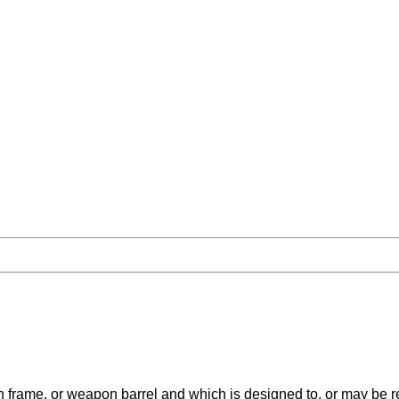
ame, or weapon barrel and which is designed to, or may be read