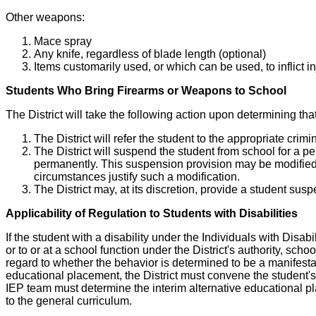
Other weapons:
Mace spray
Any knife, regardless of blade length (optional)
Items customarily used, or which can be used, to inflict i
Students Who Bring Firearms or Weapons to School
The District will take the following action upon determining th
The District will refer the student to the appropriate crim
The District will suspend the student from school for a per
permanently. This suspension provision may be modified 
circumstances justify such a modification.
The District may, at its discretion, provide a student sus
Applicability of Regulation to Students with Disabilities
If the student with a disability under the Individuals with Disa
or to or at a school function under the District's authority, sc
regard to whether the behavior is determined to be a manifestati
educational placement, the District must convene the student's 
IEP team must determine the interim alternative educational pl
to the general curriculum.