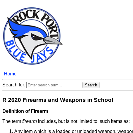
Home
Search for:
R 2620 Firearms and Weapons in School
Definition of Firearm
The term
firearm
includes, but is not limited to, such items as:
Any item which is a loaded or unloaded weapon, weapon fr