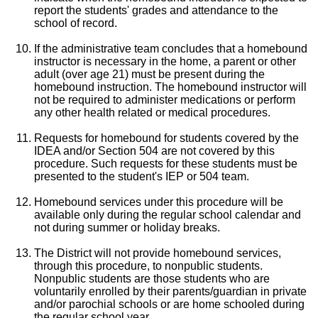
report the students' grades and attendance to the
school of record.
If the administrative team concludes that a homebound
instructor is necessary in the home, a parent or other
adult (over age 21) must be present during the
homebound instruction. The homebound instructor will
not be required to administer medications or perform
any other health related or medical procedures.
Requests for homebound for students covered by the
IDEA and/or Section 504 are not covered by this
procedure. Such requests for these students must be
presented to the student's IEP or 504 team.
Homebound services under this procedure will be
available only during the regular school calendar and
not during summer or holiday breaks.
The District will not provide homebound services,
through this procedure, to nonpublic students.
Nonpublic students are those students who are
voluntarily enrolled by their parents/guardian in private
and/or parochial schools or are home schooled during
the regular school year.