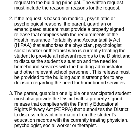
request to the building principal. The written request
must include the reason or reasons for the request.
If the request is based on medical, psychiatric or
psychological reasons, the parent, guardian or
emancipated student must provide a properly signed
release that complies with the requirements of the
Health Insurance Portability and Accountability Act
(HIPAA) that authorizes the physician, psychologist,
social worker or therapist who is currently treating the
student to provide all relevant records to the District and
to discuss the student's situation and the need for
homebound services with the building administrator
and other relevant school personnel. This release must
be provided to the building administrator prior to any
decision regarding the need for homebound services.
The parent, guardian or eligible or emancipated student
must also provide the District with a properly signed
release that complies with the Family Educational
Rights Privacy Act (FERPA) that authorizes the District
to discuss relevant information from the student's
education records with the currently treating physician,
psychologist, social worker or therapist.