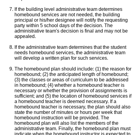
If the building level administrative team determines
homebound services are not needed, the building
principal or his/her designee will notify the requesting
party within 5 school days of the decision. The
administrative team's decision is final and may not be
appealed.
If the administrative team determines that the student
needs homebound services, the administrative team
will develop a written plan for such services.
The homebound plan should include: (1) the reason for
homebound; (2) the anticipated length of homebound;
(3) the classes or areas of curriculum to be addressed
in homebound; (4) whether a homebound teacher is
necessary or whether the provision of assignments is
sufficient; and (5) the location of homebound services if
a homebound teacher is deemed necessary. If a
homebound teacher is necessary, the plan should also
state the number of minutes or hours per week that
homebound instruction will be provided. The
homebound plan will also list the members of the
administrative team. Finally, the homebound plan must
indicate when the homebound instructor is expected to