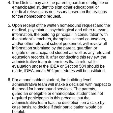
The District may ask the parent, guardian or eligible or
emancipated student to sign other educational or
medical releases as necessary based on the reasons
for the homebound request.
Upon receipt of the written homebound request and the
medical, psychiatric, psychological and other relevant
information, the building principal, in consultation with
the student's teachers, therapists, school counselors,
and/or other relevant school personnel, will review all
information submitted by the parent, guardian or
eligible or emancipated student as well as any relevant
education records. If, after conducting this review, the
administrative team determines that a referral for
evaluation under the IDEA or Section 504 should be
made, IDEA and/or 504 procedures will be instituted.
For a nondisabled student, the building level
administrative team will make a decision with respect to
the need for homebound services. The parents,
guardian or eligible or emancipated student are not
required participants in this process, but the
administrative team has the discretion, on a case-by-
case basis, to decide if their participation would be
helpful.