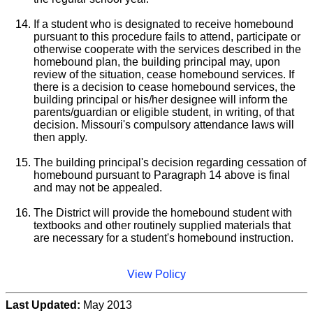
If a student who is designated to receive homebound
pursuant to this procedure fails to attend, participate or
otherwise cooperate with the services described in the
homebound plan, the building principal may, upon
review of the situation, cease homebound services. If
there is a decision to cease homebound services, the
building principal or his/her designee will inform the
parents/guardian or eligible student, in writing, of that
decision. Missouri's compulsory attendance laws will
then apply.
The building principal's decision regarding cessation of
homebound pursuant to Paragraph 14 above is final
and may not be appealed.
The District will provide the homebound student with
textbooks and other routinely supplied materials that
are necessary for a student's homebound instruction.
View Policy
Last Updated:
May 2013