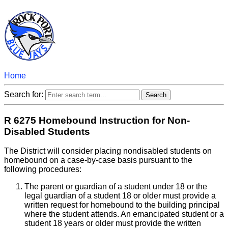
Home
Search for:
R 6275 Homebound Instruction for Non-
Disabled Students
The District will consider placing nondisabled students on
homebound on a case-by-case basis pursuant to the
following procedures:
The parent or guardian of a student under 18 or the
legal guardian of a student 18 or older must provide a
written request for homebound to the building principal
where the student attends. An emancipated student or a
student 18 years or older must provide the written