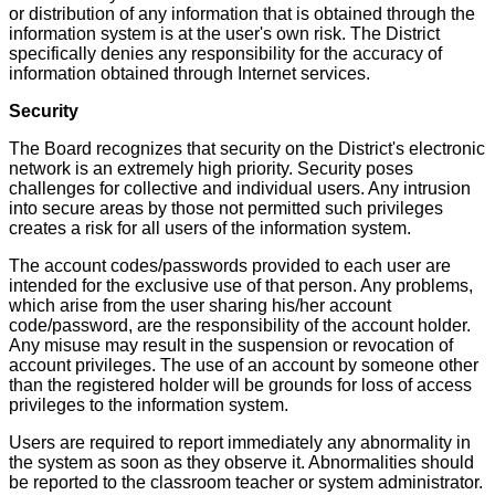
or distribution of any information that is obtained through the
information system is at the user's own risk. The District
specifically denies any responsibility for the accuracy of
information obtained through Internet services.
Security
The Board recognizes that security on the District's electronic
network is an extremely high priority. Security poses
challenges for collective and individual users. Any intrusion
into secure areas by those not permitted such privileges
creates a risk for all users of the information system.
The account codes/passwords provided to each user are
intended for the exclusive use of that person. Any problems,
which arise from the user sharing his/her account
code/password, are the responsibility of the account holder.
Any misuse may result in the suspension or revocation of
account privileges. The use of an account by someone other
than the registered holder will be grounds for loss of access
privileges to the information system.
Users are required to report immediately any abnormality in
the system as soon as they observe it. Abnormalities should
be reported to the classroom teacher or system administrator.