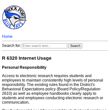
Home
Search for:
R 6320 Internet Usage
Personal Responsibility
Access to electronic research requires students and
employees to maintain consistently high levels of personal
responsibility. The existing rules found in the District's
Behavioral Expectations policy (Board Policy/Regulation
2610) as well as employee handbooks clearly apply to
students and employees conducting electronic research or
communication.