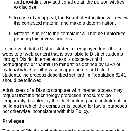
and providing any additional detail the person wishes
to disclose.
In case of an appeal, the Board of Education will review
the contested material and make a determination.
Material subject to the complaint will not be unblocked
pending this review process.
In the event that a District student or employee feels that a
website or web content that is available to District students
through District Internet access is obscene, child
pornography, or “harmful to minors” as defined by CIPA or
material which is otherwise inappropriate for District
students, the process described set forth in Regulation 6241
should be followed.
Adult users of a District computer with Internet access may
request that the “technology protection measures” be
temporarily disabled by the chief building administrator of the
building in which the computer is located for lawful purposes
not otherwise inconsistent with this Policy.
Privileges