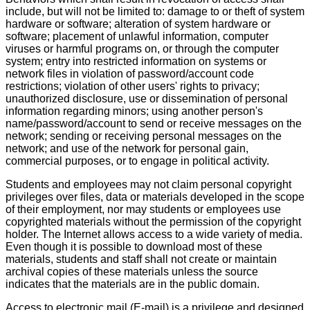
include, but will not be limited to: damage to or theft of system
hardware or software; alteration of system hardware or
software; placement of unlawful information, computer
viruses or harmful programs on, or through the computer
system; entry into restricted information on systems or
network files in violation of password/account code
restrictions; violation of other users' rights to privacy;
unauthorized disclosure, use or dissemination of personal
information regarding minors; using another person's
name/password/account to send or receive messages on the
network; sending or receiving personal messages on the
network; and use of the network for personal gain,
commercial purposes, or to engage in political activity.
Students and employees may not claim personal copyright
privileges over files, data or materials developed in the scope
of their employment, nor may students or employees use
copyrighted materials without the permission of the copyright
holder. The Internet allows access to a wide variety of media.
Even though it is possible to download most of these
materials, students and staff shall not create or maintain
archival copies of these materials unless the source
indicates that the materials are in the public domain.
Access to electronic mail (E-mail) is a privilege and designed