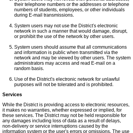
their telephone numbers or the addresses or telephone
numbers of students, employees, or other individuals
during E-mail transmissions.
System users may not use the District's electronic
network in such a manner that would damage, disrupt,
or prohibit the use of the network by other users.
System users should assume that all communications
and information is public when transmitted via the
network and may be viewed by other users. The system
administrators may access and read E-mail on a
random basis.
Use of the District's electronic network for unlawful
purposes will not be tolerated and is prohibited.
Services
While the District is providing access to electronic resources,
it makes no warranties, whether expressed or implied, for
these services. The District may not be held responsible for
any damages including loss of data as a result of delays,
non-delivery or service interruptions caused by the
information system or the user's errors or omissions. The use