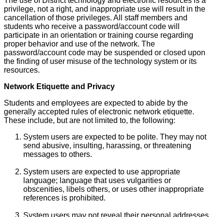
The use of District technology and electronic resources is a
privilege, not a right, and inappropriate use will result in the
cancellation of those privileges. All staff members and
students who receive a password/account code will
participate in an orientation or training course regarding
proper behavior and use of the network. The
password/account code may be suspended or closed upon
the finding of user misuse of the technology system or its
resources.
Network Etiquette and Privacy
Students and employees are expected to abide by the
generally accepted rules of electronic network etiquette.
These include, but are not limited to, the following:
System users are expected to be polite. They may not
send abusive, insulting, harassing, or threatening
messages to others.
System users are expected to use appropriate
language; language that uses vulgarities or
obscenities, libels others, or uses other inappropriate
references is prohibited.
System users may not reveal their personal addresses,