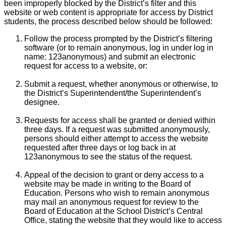
been improperly blocked by the District’s filter and this
website or web content is appropriate for access by District
students, the process described below should be followed:
Follow the process prompted by the District’s filtering
software (or to remain anonymous, log in under log in
name: 123anonymous) and submit an electronic
request for access to a website, or:
Submit a request, whether anonymous or otherwise, to
the District’s Superintendent/the Superintendent’s
designee.
Requests for access shall be granted or denied within
three days. If a request was submitted anonymously,
persons should either attempt to access the website
requested after three days or log back in at
123anonymous to see the status of the request.
Appeal of the decision to grant or deny access to a
website may be made in writing to the Board of
Education. Persons who wish to remain anonymous
may mail an anonymous request for review to the
Board of Education at the School District’s Central
Office, stating the website that they would like to access