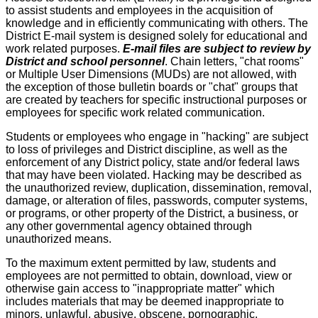
to assist students and employees in the acquisition of
knowledge and in efficiently communicating with others. The
District E-mail system is designed solely for educational and
work related purposes.
E-mail files are subject to review by
District and school personnel
. Chain letters, "chat rooms"
or Multiple User Dimensions (MUDs) are not allowed, with
the exception of those bulletin boards or "chat" groups that
are created by teachers for specific instructional purposes or
employees for specific work related communication.
Students or employees who engage in "hacking" are subject
to loss of privileges and District discipline, as well as the
enforcement of any District policy, state and/or federal laws
that may have been violated. Hacking may be described as
the unauthorized review, duplication, dissemination, removal,
damage, or alteration of files, passwords, computer systems,
or programs, or other property of the District, a business, or
any other governmental agency obtained through
unauthorized means.
To the maximum extent permitted by law, students and
employees are not permitted to obtain, download, view or
otherwise gain access to "inappropriate matter" which
includes materials that may be deemed inappropriate to
minors, unlawful, abusive, obscene, pornographic,