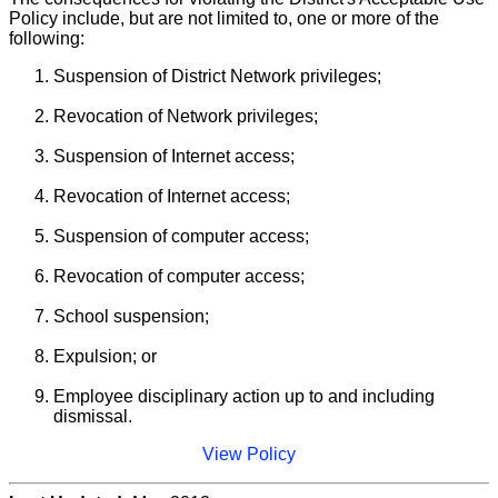
Policy include, but are not limited to, one or more of the
following:
Suspension of District Network privileges;
Revocation of Network privileges;
Suspension of Internet access;
Revocation of Internet access;
Suspension of computer access;
Revocation of computer access;
School suspension;
Expulsion; or
Employee disciplinary action up to and including
dismissal.
View Policy