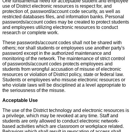
One fundamental need for acceptable student and employee
use of District electronic resources is respect for, and
protection of, password/account code security, as well as
restricted databases files, and information banks. Personal
passwords/account codes may be created to protect students
and employees utilizing electronic resources to conduct
research or complete work.
These passwords/account codes shall not be shared with
others; nor shall students or employees use another party's
password except in the authorized maintenance and
monitoring of the network. The maintenance of strict control
of passwords/account codes protects employees and
students from wrongful accusation of misuse of electronic
resources or violation of District policy, state or federal law.
Students or employees who misuse electronic resources or
who violate laws will be disciplined at a level appropriate to
the seriousness of the misuse.
Acceptable Use
The use of the District technology and electronic resources is
a privilege, which may be revoked at any time. Staff and
students are only allowed to conduct electronic network-
based activities which are classroom or workplace related.
Behaviors which shall result in revocation of access shall