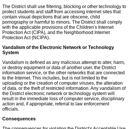
The District shall use filtering, blocking or other technology to
protect students and staff from accessing internet sites that
contain visual depictions that are obscene, child
pornography or harmful to minors. The District shall comply
with the applicable provisions of the Children's Internet
Protection Act (CIPA), and the Neighborhood Internet
Protection Act (NCIPA).
Vandalism of the Electronic Network or Technology
System
Vandalism is defined as any malicious attempt to alter, harm,
or destroy equipment or data of another user, the District
information service, or the other networks that are connected
to the Internet. This includes, but is not limited to the
uploading or the creation of computer viruses, the alteration
of data, or the theft of restricted information. Any vandalism of
the District electronic network or technology system will
result in the immediate loss of computer service, disciplinary
action and, if appropriate, referral to law enforcement
officials.
Consequences
The consequences for violating the District's Acceptable Use