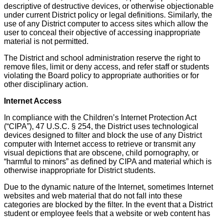
descriptive of destructive devices, or otherwise objectionable
under current District policy or legal definitions. Similarly, the
use of any District computer to access sites which allow the
user to conceal their objective of accessing inappropriate
material is not permitted.
The District and school administration reserve the right to
remove files, limit or deny access, and refer staff or students
violating the Board policy to appropriate authorities or for
other disciplinary action.
Internet Access
In compliance with the Children’s Internet Protection Act
(“CIPA”), 47 U.S.C. § 254, the District uses technological
devices designed to filter and block the use of any District
computer with Internet access to retrieve or transmit any
visual depictions that are obscene, child pornography, or
“harmful to minors” as defined by CIPA and material which is
otherwise inappropriate for District students.
Due to the dynamic nature of the Internet, sometimes Internet
websites and web material that do not fall into these
categories are blocked by the filter. In the event that a District
student or employee feels that a website or web content has