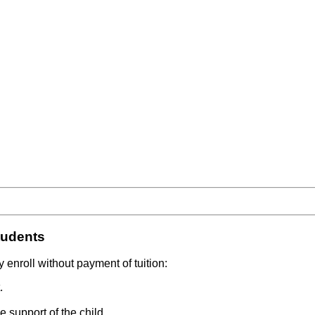
tudents
 enroll without payment of tuition:
.
 support of the child.