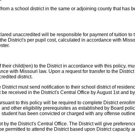
t from a school district in the same or adjoining county that has 
ared unaccredited will be responsible for payment of tuition to t
h the District's per pupil cost, calculated in accordance with Mis
ster.
their child(ren) to the District in accordance with this policy, mu
ce with Missouri law. Upon a request for transfer to the District p
redited district.
strict must send notification to their school district of residence 
be received in the District's Central Office by August 1st and by
rsuant to this policy will be required to complete District enrol
and other eligibility prerequisites as established by Board polic
if the student has been convicted or charged with any offense out
 by the District's Central Office. The District will give preferenc
 permitted to attend the District based upon District capacity an