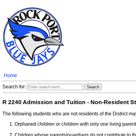
Home
Search for:
R 2240 Admission and Tuition - Non-Resident S
The following students who are not residents of the District may
Orphaned children or children with only one living parent
Children whose parents/guardians do not contribute to the