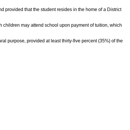
d provided that the student resides in the home of a District
ch children may attend school upon payment of tuition, which
l purpose, provided at least thirty-five percent (35%) of the