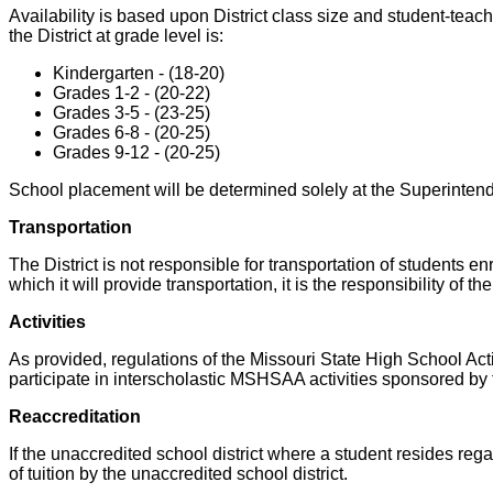
Availability is based upon District class size and student-teac
the District at grade level is:
Kindergarten - (18-20)
Grades 1-2 - (20-22)
Grades 3-5 - (23-25)
Grades 6-8 - (20-25)
Grades 9-12 - (20-25)
School placement will be determined solely at the Superintende
Transportation
The District is not responsible for transportation of students enr
which it will provide transportation, it is the responsibility of
Activities
As provided, regulations of the Missouri State High School Act
participate in interscholastic MSHSAA activities sponsored by the
Reaccreditation
If the unaccredited school district where a student resides regai
of tuition by the unaccredited school district.