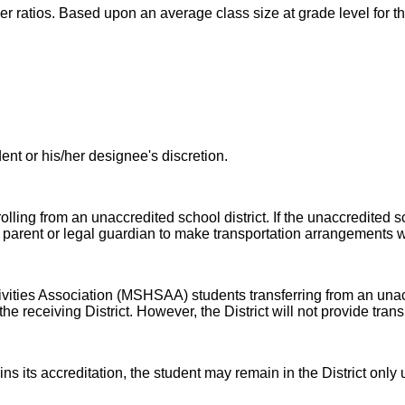
her ratios. Based upon an average class size at grade level for t
nt or his/her designee's discretion.
olling from an unaccredited school district. If the unaccredited sch
 the parent or legal guardian to make transportation arrangements w
ivities Association (MSHSAA) students transferring from an unac
 receiving District. However, the District will not provide transpo
ns its accreditation, the student may remain in the District only 