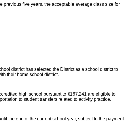
he previous five years, the acceptable average class size for
ool district has selected the District as a school district to
ith their home school district.
credited high school pursuant to §167.241 are eligible to
rtation to student transfers related to activity practice.
until the end of the current school year, subject to the payment