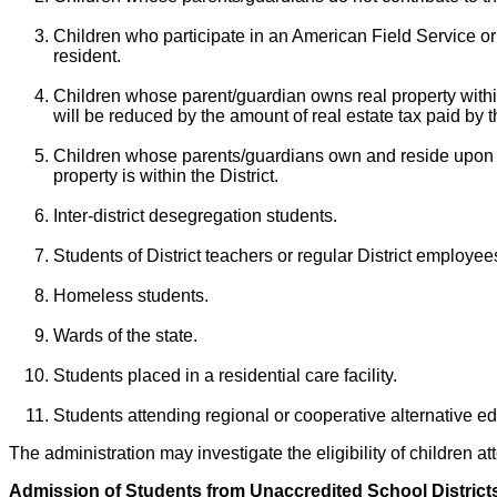
Children who participate in an American Field Service or 
resident.
Children whose parent/guardian owns real property within
will be reduced by the amount of real estate tax paid by t
Children whose parents/guardians own and reside upon prop
property is within the District.
Inter-district desegregation students.
Students of District teachers or regular District employee
Homeless students.
Wards of the state.
Students placed in a residential care facility.
Students attending regional or cooperative alternative e
The administration may investigate the eligibility of children a
Admission of Students from Unaccredited School District