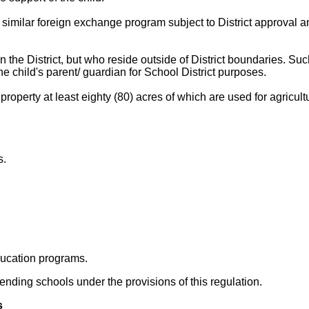
similar foreign exchange program subject to District approval an
 the District, but who reside outside of District boundaries. Su
he child's parent/ guardian for School District purposes.
erty at least eighty (80) acres of which are used for agricultura
s.
ducation programs.
ttending schools under the provisions of this regulation.
s