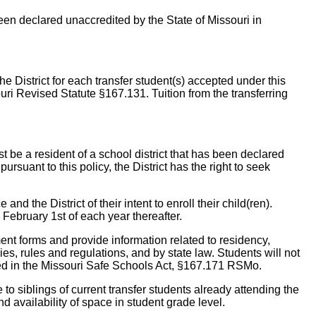
been declared unaccredited by the State of Missouri in
he District for each transfer student(s) accepted under this
souri Revised Statute §167.131. Tuition from the transferring
st be a resident of a school district that has been declared
ursuant to this policy, the District has the right to seek
and the District of their intent to enroll their child(ren).
 February 1st of each year thereafter.
lment forms and provide information related to residency,
ies, rules and regulations, and by state law. Students will not
lined in the Missouri Safe Schools Act, §167.171 RSMo.
e to siblings of current transfer students already attending the
d availability of space in student grade level.