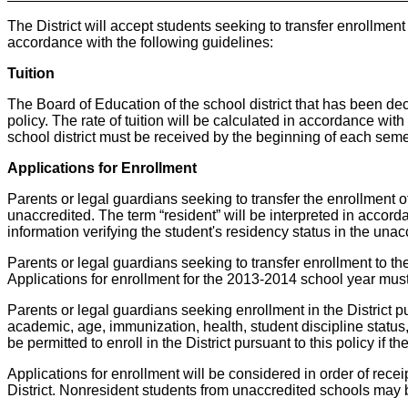
The District will accept students seeking to transfer enrollmen
accordance with the following guidelines:
Tuition
The Board of Education of the school district that has been decl
policy. The rate of tuition will be calculated in accordance wit
school district must be received by the beginning of each seme
Applications for Enrollment
Parents or legal guardians seeking to transfer the enrollment of 
unaccredited. The term “resident” will be interpreted in accordan
information verifying the student's residency status in the unacc
Parents or legal guardians seeking to transfer enrollment to the Di
Applications for enrollment for the 2013-2014 school year must 
Parents or legal guardians seeking enrollment in the District pu
academic, age, immunization, health, student discipline status, 
be permitted to enroll in the District pursuant to this policy 
Applications for enrollment will be considered in order of receipt
District. Nonresident students from unaccredited schools may be