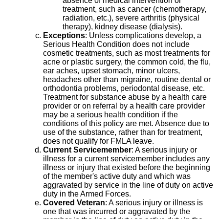
absence of medical intervention or
treatment, such as cancer (chemotherapy,
radiation, etc.), severe arthritis (physical
therapy), kidney disease (dialysis).
Exceptions
: Unless complications develop, a
Serious Health Condition does not include
cosmetic treatments, such as most treatments for
acne or plastic surgery, the common cold, the flu,
ear aches, upset stomach, minor ulcers,
headaches other than migraine, routine dental or
orthodontia problems, periodontal disease, etc.
Treatment for substance abuse by a health care
provider or on referral by a health care provider
may be a serious health condition if the
conditions of this policy are met. Absence due to
use of the substance, rather than for treatment,
does not qualify for FMLA leave.
Current Servicemember
: A serious injury or
illness for a current servicemember includes any
illness or injury that existed before the beginning
of the member's active duty and which was
aggravated by service in the line of duty on active
duty in the Armed Forces.
Covered Veteran
: A serious injury or illness is
one that was incurred or aggravated by the