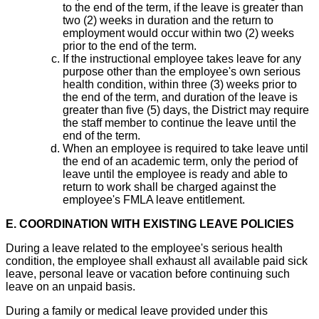
to the end of the term, if the leave is greater than
two (2) weeks in duration and the return to
employment would occur within two (2) weeks
prior to the end of the term.
If the instructional employee takes leave for any
purpose other than the employee's own serious
health condition, within three (3) weeks prior to
the end of the term, and duration of the leave is
greater than five (5) days, the District may require
the staff member to continue the leave until the
end of the term.
When an employee is required to take leave until
the end of an academic term, only the period of
leave until the employee is ready and able to
return to work shall be charged against the
employee's FMLA leave entitlement.
E. COORDINATION WITH EXISTING LEAVE POLICIES
During a leave related to the employee's serious health
condition, the employee shall exhaust all available paid sick
leave, personal leave or vacation before continuing such
leave on an unpaid basis.
During a family or medical leave provided under this