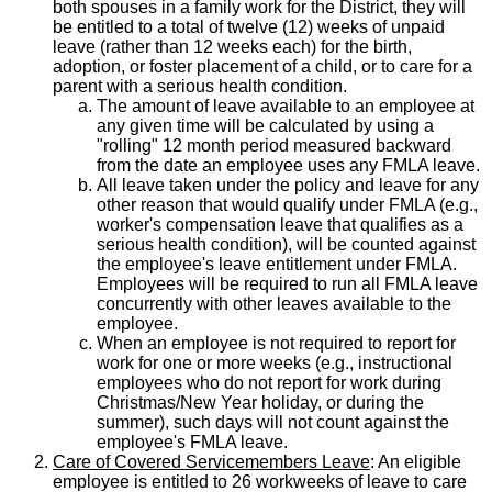
both spouses in a family work for the District, they will
be entitled to a total of twelve (12) weeks of unpaid
leave (rather than 12 weeks each) for the birth,
adoption, or foster placement of a child, or to care for a
parent with a serious health condition.
The amount of leave available to an employee at
any given time will be calculated by using a
"rolling" 12 month period measured backward
from the date an employee uses any FMLA leave.
All leave taken under the policy and leave for any
other reason that would qualify under FMLA (e.g.,
worker's compensation leave that qualifies as a
serious health condition), will be counted against
the employee's leave entitlement under FMLA.
Employees will be required to run all FMLA leave
concurrently with other leaves available to the
employee.
When an employee is not required to report for
work for one or more weeks (e.g., instructional
employees who do not report for work during
Christmas/New Year holiday, or during the
summer), such days will not count against the
employee's FMLA leave.
Care of Covered Servicemembers Leave
: An eligible
employee is entitled to 26 workweeks of leave to care