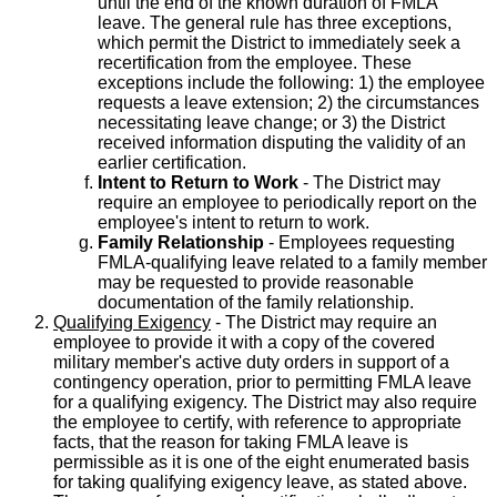
until the end of the known duration of FMLA
leave. The general rule has three exceptions,
which permit the District to immediately seek a
recertification from the employee. These
exceptions include the following: 1) the employee
requests a leave extension; 2) the circumstances
necessitating leave change; or 3) the District
received information disputing the validity of an
earlier certification.
Intent to Return to Work
- The District may
require an employee to periodically report on the
employee's intent to return to work.
Family Relationship
- Employees requesting
FMLA-qualifying leave related to a family member
may be requested to provide reasonable
documentation of the family relationship.
Qualifying Exigency
- The District may require an
employee to provide it with a copy of the covered
military member's active duty orders in support of a
contingency operation, prior to permitting FMLA leave
for a qualifying exigency. The District may also require
the employee to certify, with reference to appropriate
facts, that the reason for taking FMLA leave is
permissible as it is one of the eight enumerated basis
for taking qualifying exigency leave, as stated above.