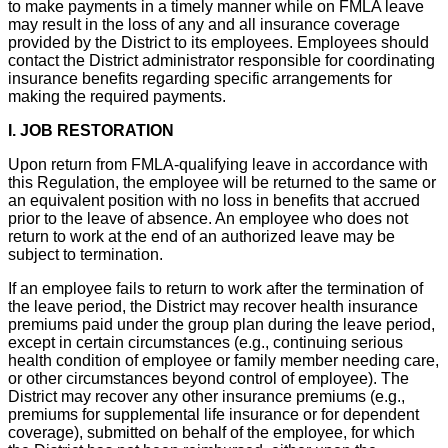
to make payments in a timely manner while on FMLA leave
may result in the loss of any and all insurance coverage
provided by the District to its employees. Employees should
contact the District administrator responsible for coordinating
insurance benefits regarding specific arrangements for
making the required payments.
I. JOB RESTORATION
Upon return from FMLA-qualifying leave in accordance with
this Regulation, the employee will be returned to the same or
an equivalent position with no loss in benefits that accrued
prior to the leave of absence. An employee who does not
return to work at the end of an authorized leave may be
subject to termination.
If an employee fails to return to work after the termination of
the leave period, the District may recover health insurance
premiums paid under the group plan during the leave period,
except in certain circumstances (e.g., continuing serious
health condition of employee or family member needing care,
or other circumstances beyond control of employee). The
District may recover any other insurance premiums (e.g.,
premiums for supplemental life insurance or for dependent
coverage), submitted on behalf of the employee, for which