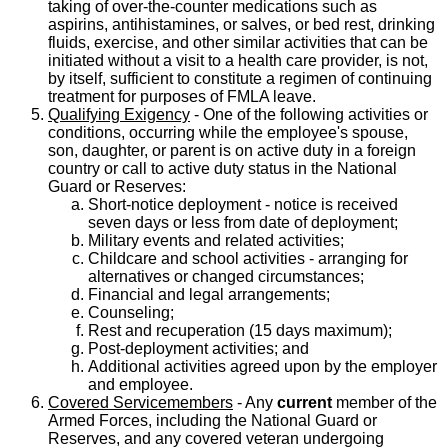
taking of over-the-counter medications such as
aspirins, antihistamines, or salves, or bed rest, drinking
fluids, exercise, and other similar activities that can be
initiated without a visit to a health care provider, is not,
by itself, sufficient to constitute a regimen of continuing
treatment for purposes of FMLA leave.
Qualifying Exigency
- One of the following activities or
conditions, occurring while the employee's spouse,
son, daughter, or parent is on active duty in a foreign
country or call to active duty status in the National
Guard or Reserves:
Short-notice deployment - notice is received
seven days or less from date of deployment;
Military events and related activities;
Childcare and school activities - arranging for
alternatives or changed circumstances;
Financial and legal arrangements;
Counseling;
Rest and recuperation (15 days maximum);
Post-deployment activities; and
Additional activities agreed upon by the employer
and employee.
Covered Servicemembers
- Any
current
member of the
Armed Forces, including the National Guard or
Reserves, and any covered veteran undergoing