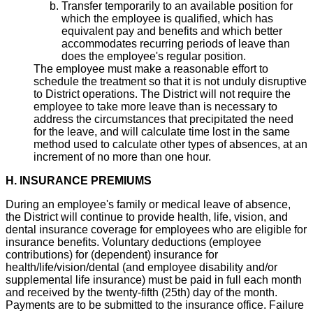
Transfer temporarily to an available position for
which the employee is qualified, which has
equivalent pay and benefits and which better
accommodates recurring periods of leave than
does the employee's regular position.
The employee must make a reasonable effort to
schedule the treatment so that it is not unduly disruptive
to District operations. The District will not require the
employee to take more leave than is necessary to
address the circumstances that precipitated the need
for the leave, and will calculate time lost in the same
method used to calculate other types of absences, at an
increment of no more than one hour.
H. INSURANCE PREMIUMS
During an employee's family or medical leave of absence,
the District will continue to provide health, life, vision, and
dental insurance coverage for employees who are eligible for
insurance benefits. Voluntary deductions (employee
contributions) for (dependent) insurance for
health/life/vision/dental (and employee disability and/or
supplemental life insurance) must be paid in full each month
and received by the twenty-fifth (25th) day of the month.
Payments are to be submitted to the insurance office. Failure