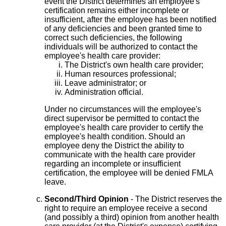
event the District determines an employee's
certification remains either incomplete or
insufficient, after the employee has been notified
of any deficiencies and been granted time to
correct such deficiencies, the following
individuals will be authorized to contact the
employee's health care provider:
The District's own health care provider;
Human resources professional;
Leave administrator; or
Administration official.
Under no circumstances will the employee's
direct supervisor be permitted to contact the
employee's health care provider to certify the
employee's health condition. Should an
employee deny the District the ability to
communicate with the health care provider
regarding an incomplete or insufficient
certification, the employee will be denied FMLA
leave.
Second/Third Opinion
- The District reserves the
right to require an employee receive a second
(and possibly a third) opinion from another health