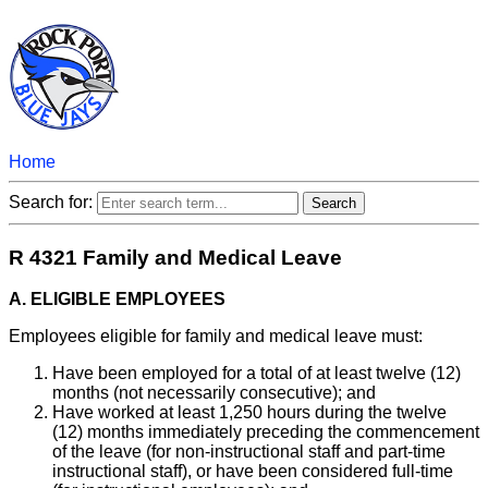
Home
Search for:
R 4321 Family and Medical Leave
A. ELIGIBLE EMPLOYEES
Employees eligible for family and medical leave must:
Have been employed for a total of at least twelve (12)
months (not necessarily consecutive); and
Have worked at least 1,250 hours during the twelve
(12) months immediately preceding the commencement
of the leave (for non-instructional staff and part-time
instructional staff), or have been considered full-time