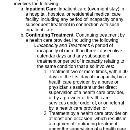
involves the following:
Inpatient Care
: Inpatient care (overnight stay) in
a hospital, hospice, or residential medical care
facility, including any period of incapacity or any
subsequent treatment in connection with such
inpatient care.
Continuing Treatment
: Continuing treatment by
a health care provider, including the following:
Incapacity and Treatment
: A period of
incapacity of more than three consecutive
calendar days and any subsequent
treatment or period of incapacity relating to
the same condition that also involves:
Treatment two or more times, within 30
days of the first day of incapacity, by a
health care provider, by a nurse or
physician's assistant under direct
supervision of a health care provider,
or by a provider of health care
services under order of, or on referral
by, a health care provider; or
Treatment by a health care provider on
at least one occasion, which results in
a regimen of continuing treatment
under the supervision of a health care