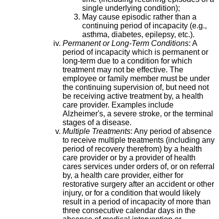
single underlying condition);
May cause episodic rather than a
continuing period of incapacity (e.g.,
asthma, diabetes, epilepsy, etc.).
Permanent or Long-Term Conditions
: A
period of incapacity which is permanent or
long-term due to a condition for which
treatment may not be effective. The
employee or family member must be under
the continuing supervision of, but need not
be receiving active treatment by, a health
care provider. Examples include
Alzheimer's, a severe stroke, or the terminal
stages of a disease.
Multiple Treatments
: Any period of absence
to receive multiple treatments (including any
period of recovery therefrom) by a health
care provider or by a provider of health
cares services under orders of, or on referral
by, a health care provider, either for
restorative surgery after an accident or other
injury, or for a condition that would likely
result in a period of incapacity of more than
three consecutive calendar days in the