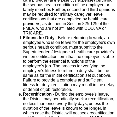
care provider (at the District's expense) certifying
the serious health condition of the employee or
family member. Further, second and third opinions
may be required for military caregiver leave
certifications that are completed by health care
providers, as defined in Section 825.125 of the
FMLA, who are not affiliated with DOD, VA or
TRICARE.
Fitness for Duty
- Before returning to work, an
employee who is on leave for the employee's own
serious health condition, must submit to the
Superintendent/designee a health care provider's
written certification form that the employee is able
to perform the essential functions of the
employee's job. The process for verifying the
employee's fitness to return to duty shall be the
same as for the initial certification set out above.
Failure to provide a complete and sufficient
fitness for duty certification may result in the delay
or denial of job restoration.
Recertification
- During the employee's leave,
the District may periodically seek a recertification,
no less than once every thirty days, unless the
duration of the leave is known to be longer, in
which case the District will not seek recertification