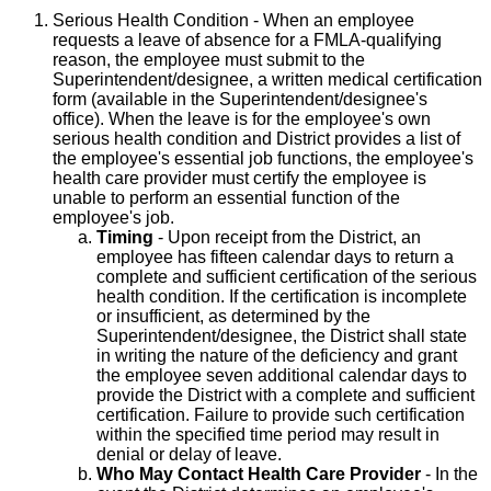
Serious Health Condition - When an employee
requests a leave of absence for a FMLA-qualifying
reason, the employee must submit to the
Superintendent/designee, a written medical certification
form (available in the Superintendent/designee's
office). When the leave is for the employee's own
serious health condition and District provides a list of
the employee's essential job functions, the employee's
health care provider must certify the employee is
unable to perform an essential function of the
employee's job.
Timing
- Upon receipt from the District, an
employee has fifteen calendar days to return a
complete and sufficient certification of the serious
health condition. If the certification is incomplete
or insufficient, as determined by the
Superintendent/designee, the District shall state
in writing the nature of the deficiency and grant
the employee seven additional calendar days to
provide the District with a complete and sufficient
certification. Failure to provide such certification
within the specified time period may result in
denial or delay of leave.
Who May Contact Health Care Provider
- In the