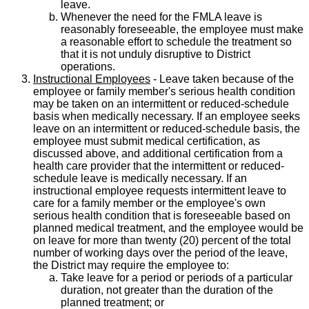
leave.
Whenever the need for the FMLA leave is
reasonably foreseeable, the employee must make
a reasonable effort to schedule the treatment so
that it is not unduly disruptive to District
operations.
Instructional Employees
- Leave taken because of the
employee or family member's serious health condition
may be taken on an intermittent or reduced-schedule
basis when medically necessary. If an employee seeks
leave on an intermittent or reduced-schedule basis, the
employee must submit medical certification, as
discussed above, and additional certification from a
health care provider that the intermittent or reduced-
schedule leave is medically necessary. If an
instructional employee requests intermittent leave to
care for a family member or the employee's own
serious health condition that is foreseeable based on
planned medical treatment, and the employee would be
on leave for more than twenty (20) percent of the total
number of working days over the period of the leave,
the District may require the employee to:
Take leave for a period or periods of a particular
duration, not greater than the duration of the
planned treatment; or