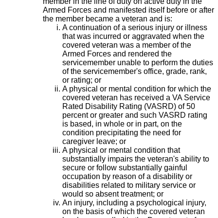
member in the line of duty on active duty in the
Armed Forces and manifested itself before or after
the member became a veteran and is:
A continuation of a serious injury or illness
that was incurred or aggravated when the
covered veteran was a member of the
Armed Forces and rendered the
servicemember unable to perform the duties
of the servicemember's office, grade, rank,
or rating; or
A physical or mental condition for which the
covered veteran has received a VA Service
Rated Disability Rating (VASRD) of 50
percent or greater and such VASRD rating
is based, in whole or in part, on the
condition precipitating the need for
caregiver leave; or
A physical or mental condition that
substantially impairs the veteran's ability to
secure or follow substantially gainful
occupation by reason of a disability or
disabilities related to military service or
would so absent treatment; or
An injury, including a psychological injury,
on the basis of which the covered veteran