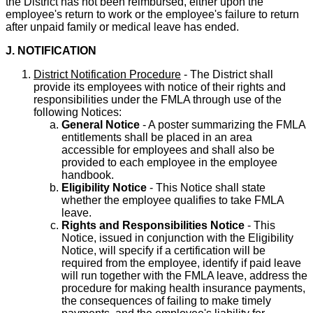
the District has not been reimbursed, either upon the
employee's return to work or the employee's failure to return
after unpaid family or medical leave has ended.
J. NOTIFICATION
District Notification Procedure
- The District shall
provide its employees with notice of their rights and
responsibilities under the FMLA through use of the
following Notices:
General Notice
- A poster summarizing the FMLA
entitlements shall be placed in an area
accessible for employees and shall also be
provided to each employee in the employee
handbook.
Eligibility Notice
- This Notice shall state
whether the employee qualifies to take FMLA
leave.
Rights and Responsibilities Notice
- This
Notice, issued in conjunction with the Eligibility
Notice, will specify if a certification will be
required from the employee, identify if paid leave
will run together with the FMLA leave, address the
procedure for making health insurance payments,
the consequences of failing to make timely