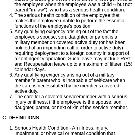
the employee when the employee was a child -- but not
parent "in-law"), who has a serious health condition.
The serious health condition of the employee that
makes the employee unable to perform the essential
functions of the employee's position.
Any qualifying exigency arising out of the fact the
employee's spouse, son, daughter, or parent is a
military member on covered active duty (or has been
notified of an impending call or order to active duty)
requiring deployment to a foreign country in support of
a contingency operation. Such leave may include Rest
and Recuperation leave up to a maximum of fifteen (15)
calendar days.
Any qualifying exigency arising out of a military
member's parent who is incapable of self-care when
the care is necessitated by the member's covered
active duty.
The care for a covered servicemember with a serious
injury or illness, if the employee is the spouse, son,
daughter, parent, or next of kin of the service member.
C. DEFINITIONS
Serious Health Condition
- An illness, injury,
impairment, or physical or mental condition that