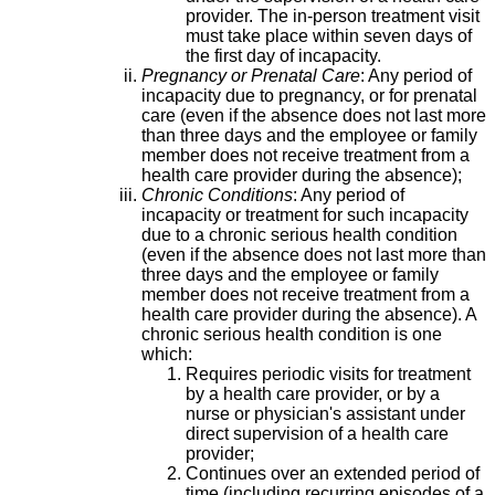
provider. The in-person treatment visit
must take place within seven days of
the first day of incapacity.
Pregnancy or Prenatal Care
: Any period of
incapacity due to pregnancy, or for prenatal
care (even if the absence does not last more
than three days and the employee or family
member does not receive treatment from a
health care provider during the absence);
Chronic Conditions
: Any period of
incapacity or treatment for such incapacity
due to a chronic serious health condition
(even if the absence does not last more than
three days and the employee or family
member does not receive treatment from a
health care provider during the absence). A
chronic serious health condition is one
which:
Requires periodic visits for treatment
by a health care provider, or by a
nurse or physician's assistant under
direct supervision of a health care
provider;
Continues over an extended period of
time (including recurring episodes of a