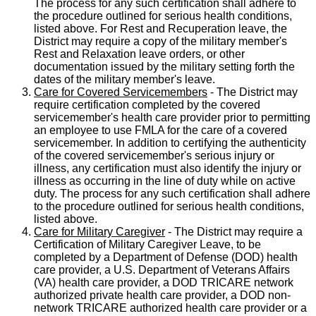
The process for any such certification shall adhere to
the procedure outlined for serious health conditions,
listed above. For Rest and Recuperation leave, the
District may require a copy of the military member's
Rest and Relaxation leave orders, or other
documentation issued by the military setting forth the
dates of the military member's leave.
Care for Covered Servicemembers
- The District may
require certification completed by the covered
servicemember's health care provider prior to permitting
an employee to use FMLA for the care of a covered
servicemember. In addition to certifying the authenticity
of the covered servicemember's serious injury or
illness, any certification must also identify the injury or
illness as occurring in the line of duty while on active
duty. The process for any such certification shall adhere
to the procedure outlined for serious health conditions,
listed above.
Care for Military Caregiver
- The District may require a
Certification of Military Caregiver Leave, to be
completed by a Department of Defense (DOD) health
care provider, a U.S. Department of Veterans Affairs
(VA) health care provider, a DOD TRICARE network
authorized private health care provider, a DOD non-
network TRICARE authorized health care provider or a