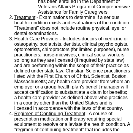
has been enrolled in the Department of
Veterans Affairs Program of Comprehensive
Assistance for Family Caregivers.
Treatment
- Examinations to determine if a serious
health condition exists and evaluations of the condition.
"Treatment" does not include routine physical, eye, or
dental examinations.
Health Care Provider
- Includes doctors of medicine or
osteopathy, podiatrists, dentists, clinical psychologists,
optometrists, chiropractors (for limited purposes), nurse
practitioners, nurse-midwives, clinical social workers,
so long as they are licensed (if required by state law)
and are performing within the scope of their practice as
defined under state law; Christian Science practitioners
listed with the First Church of Christ, Scientist, Boston,
Massachusetts; any health care provider from whom an
employer or a group health plan's benefit manager will
accept certification to substantiate a claim for benefits;
a health care provider as defined above who practices
in a country other than the United States and is
licensed in accordance with the laws of that country.
Regimen of Continuing Treatment
- A course of
prescription medication or therapy requiring special
equipment to resolve or alleviate the health condition. A
"regimen of continuing treatment" that includes the