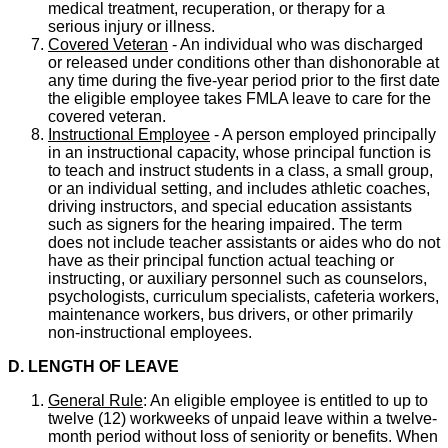
medical treatment, recuperation, or therapy for a
serious injury or illness.
Covered Veteran
- An individual who was discharged
or released under conditions other than dishonorable at
any time during the five-year period prior to the first date
the eligible employee takes FMLA leave to care for the
covered veteran.
Instructional Employee
- A person employed principally
in an instructional capacity, whose principal function is
to teach and instruct students in a class, a small group,
or an individual setting, and includes athletic coaches,
driving instructors, and special education assistants
such as signers for the hearing impaired. The term
does not include teacher assistants or aides who do not
have as their principal function actual teaching or
instructing, or auxiliary personnel such as counselors,
psychologists, curriculum specialists, cafeteria workers,
maintenance workers, bus drivers, or other primarily
non-instructional employees.
D. LENGTH OF LEAVE
General Rule
: An eligible employee is entitled to up to
twelve (12) workweeks of unpaid leave within a twelve-
month period without loss of seniority or benefits. When