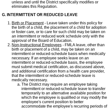
unless and until the District specifically modifies or
eliminates this Regulation.
G. INTERMITTENT OR REDUCED LEAVE
Birth or Placement
- Leave taken under this policy for
the birth of a child, the placement of a child for adoption
or foster care, or to care for such child may be taken on
an intermittent or reduced work schedule only with the
approval of the Board of Education.
Non-Instructional Employees
- FMLA leave, other than
birth or placement of a child, may be taken on an
intermittent or reduced-schedule basis when medically
necessary. If an employee seeks leave on an
intermittent or reduced-schedule basis, the employee
must submit medical certification, as discussed above,
and additional certification from a health care provider,
that the intermittent or reduced-schedule leave is
medically necessary.
The District may require an employee taking
intermittent or reduced-schedule leave to transfer
temporarily to an alternative available position for
which the employee is qualified or may modify the
employee's current position to better
accommodate the employee's recurring periods of