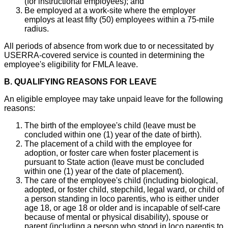
(for instructional employees); and
Be employed at a work-site where the employer
employs at least fifty (50) employees within a 75-mile
radius.
All periods of absence from work due to or necessitated by
USERRA-covered service is counted in determining the
employee's eligibility for FMLA leave.
B. QUALIFYING REASONS FOR LEAVE
An eligible employee may take unpaid leave for the following
reasons:
The birth of the employee's child (leave must be
concluded within one (1) year of the date of birth).
The placement of a child with the employee for
adoption, or foster care when foster placement is
pursuant to State action (leave must be concluded
within one (1) year of the date of placement).
The care of the employee's child (including biological,
adopted, or foster child, stepchild, legal ward, or child of
a person standing in loco parentis, who is either under
age 18, or age 18 or older and is incapable of self-care
because of mental or physical disability), spouse or
parent (including a person who stood in loco parentis to