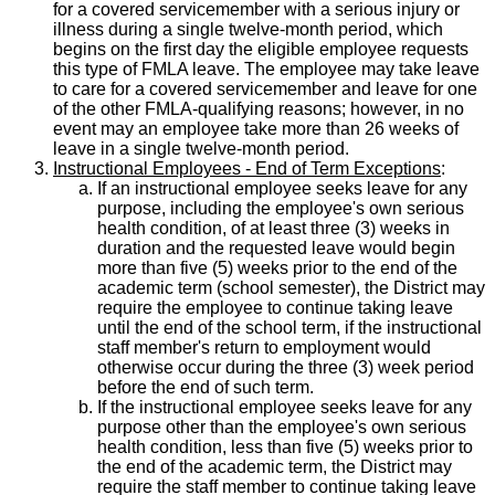
for a covered servicemember with a serious injury or
illness during a single twelve-month period, which
begins on the first day the eligible employee requests
this type of FMLA leave. The employee may take leave
to care for a covered servicemember and leave for one
of the other FMLA-qualifying reasons; however, in no
event may an employee take more than 26 weeks of
leave in a single twelve-month period.
Instructional Employees - End of Term Exceptions
:
If an instructional employee seeks leave for any
purpose, including the employee's own serious
health condition, of at least three (3) weeks in
duration and the requested leave would begin
more than five (5) weeks prior to the end of the
academic term (school semester), the District may
require the employee to continue taking leave
until the end of the school term, if the instructional
staff member's return to employment would
otherwise occur during the three (3) week period
before the end of such term.
If the instructional employee seeks leave for any
purpose other than the employee's own serious
health condition, less than five (5) weeks prior to
the end of the academic term, the District may
require the staff member to continue taking leave