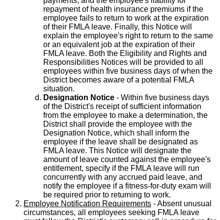
payments, and the employee's liability for
repayment of health insurance premiums if the
employee fails to return to work at the expiration
of their FMLA leave. Finally, this Notice will
explain the employee's right to return to the same
or an equivalent job at the expiration of their
FMLA leave. Both the Eligibility and Rights and
Responsibilities Notices will be provided to all
employees within five business days of when the
District becomes aware of a potential FMLA
situation.
Designation Notice
- Within five business days
of the District's receipt of sufficient information
from the employee to make a determination, the
District shall provide the employee with the
Designation Notice, which shall inform the
employee if the leave shall be designated as
FMLA leave. This Notice will designate the
amount of leave counted against the employee's
entitlement, specify if the FMLA leave will run
concurrently with any accrued paid leave, and
notify the employee if a fitness-for-duty exam will
be required prior to returning to work.
Employee Notification Requirements
- Absent unusual
circumstances, all employees seeking FMLA leave