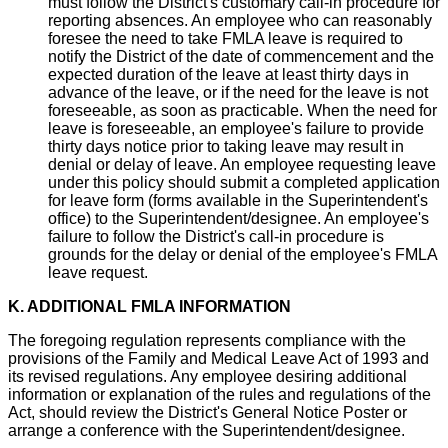
must follow the District's customary call-in procedure for
reporting absences. An employee who can reasonably
foresee the need to take FMLA leave is required to
notify the District of the date of commencement and the
expected duration of the leave at least thirty days in
advance of the leave, or if the need for the leave is not
foreseeable, as soon as practicable. When the need for
leave is foreseeable, an employee's failure to provide
thirty days notice prior to taking leave may result in
denial or delay of leave. An employee requesting leave
under this policy should submit a completed application
for leave form (forms available in the Superintendent's
office) to the Superintendent/designee. An employee's
failure to follow the District's call-in procedure is
grounds for the delay or denial of the employee's FMLA
leave request.
K. ADDITIONAL FMLA INFORMATION
The foregoing regulation represents compliance with the
provisions of the Family and Medical Leave Act of 1993 and
its revised regulations. Any employee desiring additional
information or explanation of the rules and regulations of the
Act, should review the District's General Notice Poster or
arrange a conference with the Superintendent/designee.