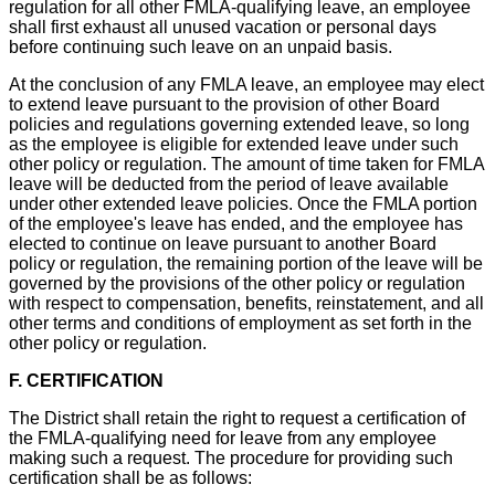
regulation for all other FMLA-qualifying leave, an employee
shall first exhaust all unused vacation or personal days
before continuing such leave on an unpaid basis.
At the conclusion of any FMLA leave, an employee may elect
to extend leave pursuant to the provision of other Board
policies and regulations governing extended leave, so long
as the employee is eligible for extended leave under such
other policy or regulation. The amount of time taken for FMLA
leave will be deducted from the period of leave available
under other extended leave policies. Once the FMLA portion
of the employee's leave has ended, and the employee has
elected to continue on leave pursuant to another Board
policy or regulation, the remaining portion of the leave will be
governed by the provisions of the other policy or regulation
with respect to compensation, benefits, reinstatement, and all
other terms and conditions of employment as set forth in the
other policy or regulation.
F. CERTIFICATION
The District shall retain the right to request a certification of
the FMLA-qualifying need for leave from any employee
making such a request. The procedure for providing such
certification shall be as follows: