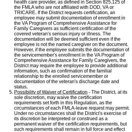
health care provider, as defined in Section 825.125 of
the FMLA who are not affiliated with DOD, VA or
TRICARE. If the District requests certification, an
employee may submit documentation of enrollment in
the VA Program of Comprehensive Assistance for
Family Caregivers as sufficient certification of the
covered veteran's serious injury or illness. The
documentation will be deemed sufficient even if the
employee is not the named caregiver on the document.
However, if the employee submits the documentation of
the servicemember's enrollment in the VA Program of
Comprehensive Assistance for Family Caregivers, the
District may require the employee to provide additional
information, such as confirmation of the familial
relationship to the enrolled servicemember or
documentation of the veteran's discharge date and
status.
Possibility of Waiver of Certification
- The District, at its
sole discretion, may waive the certification
requirements set forth in this Regulation, as the
circumstances of each FMLA-leave request may permit.
Under no circumstances shall the District's exercise of
its discretion be interpreted or construed as a
permanent waiver of the certification requirements, but
such requirements shall remain in full force and effect