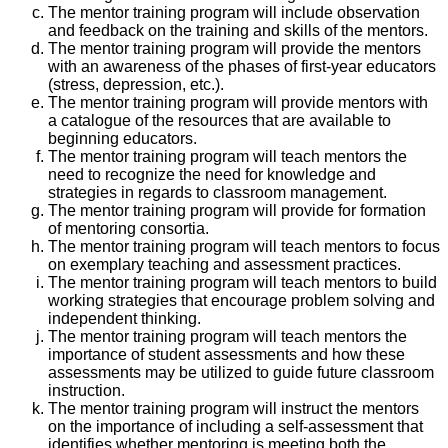
The mentor training program will include observation
and feedback on the training and skills of the mentors.
The mentor training program will provide the mentors
with an awareness of the phases of first-year educators
(stress, depression, etc.).
The mentor training program will provide mentors with
a catalogue of the resources that are available to
beginning educators.
The mentor training program will teach mentors the
need to recognize the need for knowledge and
strategies in regards to classroom management.
The mentor training program will provide for formation
of mentoring consortia.
The mentor training program will teach mentors to focus
on exemplary teaching and assessment practices.
The mentor training program will teach mentors to build
working strategies that encourage problem solving and
independent thinking.
The mentor training program will teach mentors the
importance of student assessments and how these
assessments may be utilized to guide future classroom
instruction.
The mentor training program will instruct the mentors
on the importance of including a self-assessment that
identifies whether mentoring is meeting both the