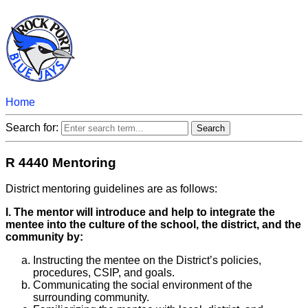
Home
Search for:
R 4440 Mentoring
District mentoring guidelines are as follows:
I. The mentor will introduce and help to integrate the
mentee into the culture of the school, the district, and the
community by:
Instructing the mentee on the District’s policies,
procedures, CSIP, and goals.
Communicating the social environment of the
surrounding community.