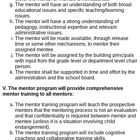
The mentor will have an understanding of both broad
educational issues and specific teaching/learning
issues.
The mentor will have a strong understanding of
pedagogy, instructional expertise and relevant
administrative issues.
The mentor will be made available, through release
time or some other mechanisms, to mentor their
assigned mentee.
The mentor will be assigned by the building principals
with input from the grade level or department level chair
person.
The mentor shall be supported in time and effort by the
administration and the school board.
V. The mentor program will provide comprehensive
mentor training to all mentors:
The mentor training program will teach the prospective
mentors that the mentoring process is not an evaluation
and that confidentiality is required between mentor and
mentee (unless it is a situation involving child
endangerment).
The mentor training program will include cognitive
coaching and collaborative training skills.