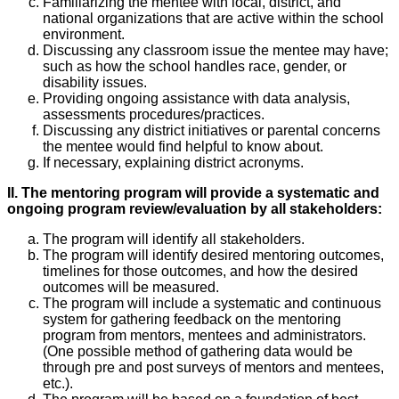
Familiarizing the mentee with local, district, and
national organizations that are active within the school
environment.
Discussing any classroom issue the mentee may have;
such as how the school handles race, gender, or
disability issues.
Providing ongoing assistance with data analysis,
assessments procedures/practices.
Discussing any district initiatives or parental concerns
the mentee would find helpful to know about.
If necessary, explaining district acronyms.
II. The mentoring program will provide a systematic and
ongoing program review/evaluation by all stakeholders:
The program will identify all stakeholders.
The program will identify desired mentoring outcomes,
timelines for those outcomes, and how the desired
outcomes will be measured.
The program will include a systematic and continuous
system for gathering feedback on the mentoring
program from mentors, mentees and administrators.
(One possible method of gathering data would be
through pre and post surveys of mentors and mentees,
etc.).