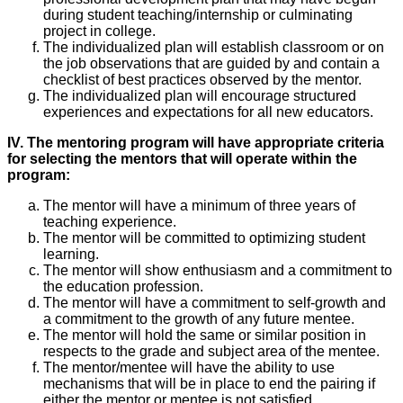
during student teaching/internship or culminating
project in college.
The individualized plan will establish classroom or on
the job observations that are guided by and contain a
checklist of best practices observed by the mentor.
The individualized plan will encourage structured
experiences and expectations for all new educators.
IV. The mentoring program will have appropriate criteria
for selecting the mentors that will operate within the
program:
The mentor will have a minimum of three years of
teaching experience.
The mentor will be committed to optimizing student
learning.
The mentor will show enthusiasm and a commitment to
the education profession.
The mentor will have a commitment to self-growth and
a commitment to the growth of any future mentee.
The mentor will hold the same or similar position in
respects to the grade and subject area of the mentee.
The mentor/mentee will have the ability to use
mechanisms that will be in place to end the pairing if
either the mentor or mentee is not satisfied.