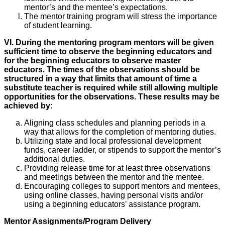
mentor’s and the mentee’s expectations.
The mentor training program will stress the importance
of student learning.
VI. During the mentoring program mentors will be given
sufficient time to observe the beginning educators and
for the beginning educators to observe master
educators. The times of the observations should be
structured in a way that limits that amount of time a
substitute teacher is required while still allowing multiple
opportunities for the observations. These results may be
achieved by:
Aligning class schedules and planning periods in a
way that allows for the completion of mentoring duties.
Utilizing state and local professional development
funds, career ladder, or stipends to support the mentor’s
additional duties.
Providing release time for at least three observations
and meetings between the mentor and the mentee.
Encouraging colleges to support mentors and mentees,
using online classes, having personal visits and/or
using a beginning educators’ assistance program.
Mentor Assignments/Program Delivery