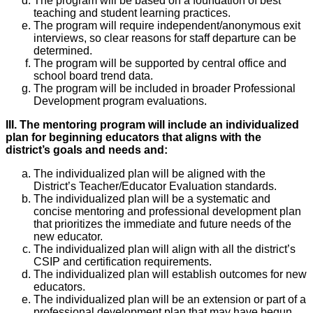
The program will be based on a foundation of best
teaching and student learning practices.
The program will require independent/anonymous exit
interviews, so clear reasons for staff departure can be
determined.
The program will be supported by central office and
school board trend data.
The program will be included in broader Professional
Development program evaluations.
III. The mentoring program will include an individualized
plan for beginning educators that aligns with the
district’s goals and needs and:
The individualized plan will be aligned with the
District’s Teacher/Educator Evaluation standards.
The individualized plan will be a systematic and
concise mentoring and professional development plan
that prioritizes the immediate and future needs of the
new educator.
The individualized plan will align with all the district’s
CSIP and certification requirements.
The individualized plan will establish outcomes for new
educators.
The individualized plan will be an extension or part of a
professional development plan that may have begun