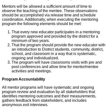
Mentors will be allowed a sufficient amount of time to
observe the teaching of the mentee. These observations
should be accomplished via release time and schedule
coordination. Additionally, when executing the mentoring
program the following elements should be met:
That every new educator participates in a mentoring
program approved and provided by the district for a
minimum of two years.
That the program should provide the new educator with
an introduction to District students, community, district,
school, and classroom in a way that is systematic,
ongoing and individualized.
The program will have classrooms visits with pre and
post conferences and allow time for mentor/mentee
activities and meetings.
Program Accountability
All mentor programs will have systematic and ongoing
program review and evaluation by all stakeholders that
identifies mentoring outcomes and their measurements,
gathers feedback from stakeholders, and includes
anonymous exit interviews.