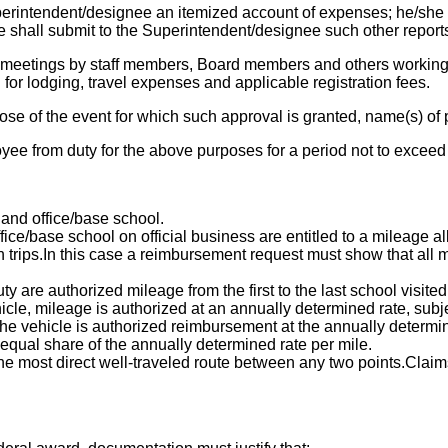
perintendent/designee an itemized account of expenses; he/she
 shall submit to the Superintendent/designee such other report
 meetings by staff members, Board members and others working 
for lodging, travel expenses and applicable registration fees.
se of the event for which such approval is granted, name(s) of pe
ee from duty for the above purposes for a period not to exceed
and office/base school.
ice/base school on official business are entitled to a mileage a
rn trips.In this case a reimbursement request must show that all
y are authorized mileage from the first to the last school visited
cle, mileage is authorized at an annually determined rate, subje
 the vehicle is authorized reimbursement at the annually determi
 equal share of the annually determined rate per mile.
the most direct well-traveled route between any two points.Claim