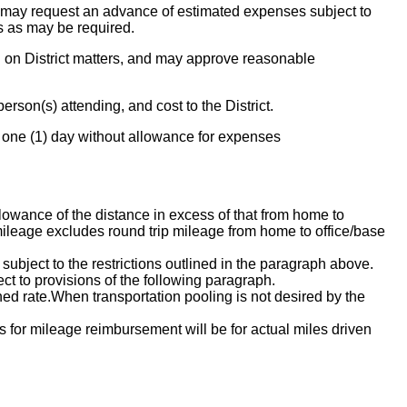
 may request an advance of estimated expenses subject to
s as may be required.
on District matters, and may approve reasonable
rson(s) attending, and cost to the District.
 one (1) day without allowance for expenses
llowance of the distance in excess of that from home to
 mileage excludes round trip mileage from home to office/base
 subject to the restrictions outlined in the paragraph above.
ct to provisions of the following paragraph.
ned rate.When transportation pooling is not desired by the
s for mileage reimbursement will be for actual miles driven