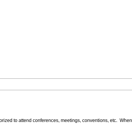
ized to attend conferences, meetings, conventions, etc. When 