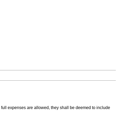
full expenses are allowed, they shall be deemed to include