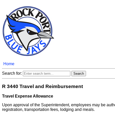
Home
Search for:
R 3440 Travel and Reimbursement
Travel Expense Allowance
Upon approval of the Superintendent, employees may be author
registration, transportation fees, lodging and meals.