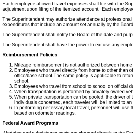
Each employee allowed travel expenses shall file with the Su
adjustment upon filing of the itemized account. Each employee
The Superintendent may authorize attendance at professional
expenditures that include an amount set annually by the Board 
The Superintendent shall notify the Board of the date and purpo
The Superintendent shall have the power to excuse any employ
Reimbursement Policies
Mileage reimbursement is not authorized between home 
Employees who travel directly from home to other than off
office/base school.The same policy is applicable to retu
school.
Employees who travel from school to school on official dut
When transportation is performed by privately owned vehi
When private transportation can be pooled, the driver of
individuals concerned, each traveler will be limited to an
In performing necessary local travel, personnel will use 
based on odometer readings.
Federal Award Programs