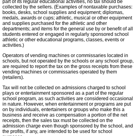
part of its regular educational activities, no tax should be
collected by the sellers. (Examples of nontaxable purchases:
books, desks, school supplies and equipment; diplomas,
medals, awards or cups; athletic, musical or other equipment
and supplies purchased for the athletic and other
departments; and items for the general use by or benefit of all
students entered or engaged in regularly sponsored school
athletic or other educational programs, classes, events or
activities.)
Operators of vending machines or commissaries located in
schools, but not operated by the schools or any school group,
are required to report the tax on the gross receipts from these
vending machines or commissaries operated by them
(retailers).
Tax will not be collected on admissions charged to school
plays or entertainment sponsored as a part of the regular
school program, as such activities are considered occasional
in nature. However, when entertainment or programs are put
on by individuals, entertainers or groups who make this a
business and receive as compensation a portion of the net
receipts, then the sales tax must be collected on the
admission charge even though sponsored by the school, and
the profits, if any, are intended to be used for school