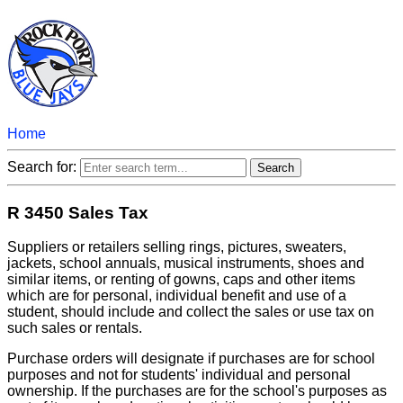
Home
Search for:
R 3450 Sales Tax
Suppliers or retailers selling rings, pictures, sweaters,
jackets, school annuals, musical instruments, shoes and
similar items, or renting of gowns, caps and other items
which are for personal, individual benefit and use of a
student, should include and collect the sales or use tax on
such sales or rentals.
Purchase orders will designate if purchases are for school
purposes and not for students' individual and personal
ownership. If the purchases are for the school's purposes as