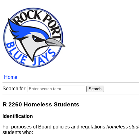
Home
Search for:
R 2260 Homeless Students
Identification
For purposes of Board policies and regulations
homeless stud
students who: