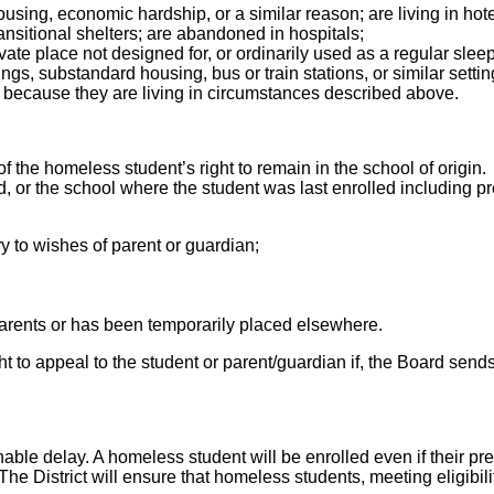
ousing, economic hardship, or a similar reason; are living in hot
nsitional shelters; are abandoned in hospitals;
rivate place not designed for, or ordinarily used as a regular s
ngs, substandard housing, bus or train stations, or similar setti
s because they are living in circumstances described above.
the homeless student’s right to remain in the school of origin. 
 or the school where the student was last enrolled including pres
ry to wishes of parent or guardian;
parents or has been temporarily placed elsewhere.
ght to appeal to the student or parent/guardian if, the Board sends
ble delay. A homeless student will be enrolled even if their pr
he District will ensure that homeless students, meeting eligibil