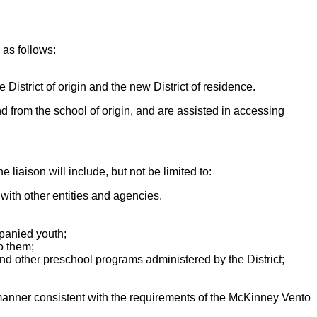
 as follows:
e District of origin and the new District of residence.
d from the school of origin, and are assisted in accessing
 liaison will include, but not be limited to:
with other entities and agencies.
mpanied youth;
o them;
nd other preschool programs administered by the District;
manner consistent with the requirements of the McKinney Vento