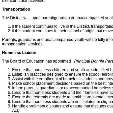
extracurricular activities.
Transportation
The District will, upon parent/guardian or unaccompanied youth 
If the student continues to live in the District, transportat
If the student continues in their school of origin, but move
Parents, guardians and unaccompanied youth will be fully inform
transportation services.
Homeless Liaison
The Board of Education has appointed _
Principal Donnie Par
Ensure that homeless children and youth are identified b
Establish practices designed to ensure the school enrol
Assist with the enrollment of homeless students and pro
Make school placement decisions based on the best inter
Inform parents, guardians, or unaccompanied homeless st
Ensure that homeless students and their families have ac
Ensure that referrals are made to health care, dental, me
Ensure that homeless students are not isolated or stigma
Handle enrollment disputes and ensure that disputes ove
Act;