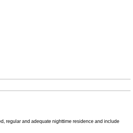
ed, regular and adequate nighttime residence and include