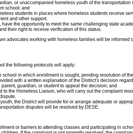
ardian, or unaccompanied homeless youth of the transportation s
om school; and
homeless students in places where homeless students receive ser
ent and other support.
 have the opportunity to meet the same challenging state academ
 their right to receive verification of this status.
nown advocates working with homeless families will be informed 
ol the following protocols will apply:
 school in which enrollment is sought, pending resolution of the
ded with a written explanation of the District's decision regard
e parent, guardian, or student to appeal the decision; and
d to the Homeless Liaison, who will carry out the complaint reso
dispute.
outh, the District will provide for or arrange adequate or approp
ransportation disputes will be resolved by DESE.
ollment or barriers to attending classes and participating in schoo
s children. If the complaint is not promptly resolved, the compla