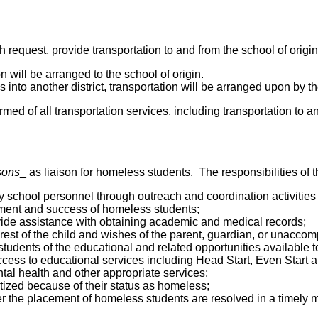
request, provide transportation to and from the school of origin
ion will be arranged to the school of origin.
s into another district, transportation will be arranged upon by th
ed of all transportation services, including transportation to an
sons
_ as liaison for homeless students. The responsibilities of the
y school personnel through outreach and coordination activities 
lment and success of homeless students;
vide assistance with obtaining academic and medical records;
est of the child and wishes of the parent, guardian, or unacco
udents of the educational and related opportunities available t
cess to educational services including Head Start, Even Start a
ntal health and other appropriate services;
tized because of their status as homeless;
r the placement of homeless students are resolved in a timely 