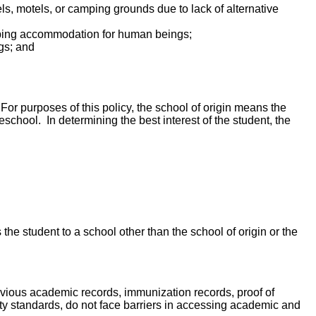
els, motels, or camping grounds due to lack of alternative
leeping accommodation for human beings;
ngs; and
For purposes of this policy, the school of origin means the
chool. In determining the best interest of the student, the
 the student to a school other than the school of origin or the
evious academic records, immunization records, proof of
ity standards, do not face barriers in accessing academic and