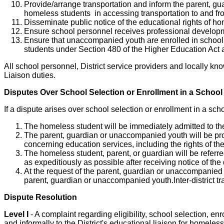
Provide/arrange transportation and inform the parent, gu
homeless students in accessing transportation to and fr
Disseminate public notice of the educational rights of 
Ensure school personnel receives professional developm
Ensure that unaccompanied youth are enrolled in school,
students under Section 480 of the Higher Education Act and
All school personnel, District service providers and locally k
Liaison duties.
Disputes Over School Selection or Enrollment in a School
If a dispute arises over school selection or enrollment in a scho
The homeless student will be immediately admitted to the
The parent, guardian or unaccompanied youth will be provi
concerning education services, including the rights of th
The homeless student, parent, or guardian will be referre
as expeditiously as possible after receiving notice of the 
At the request of the parent, guardian or unaccompanied y
parent, guardian or unaccompanied youth.Inter-district t
Dispute Resolution
Level I
- A complaint regarding eligibility, school selection, enr
and informally to the District's educational liaison for homeles