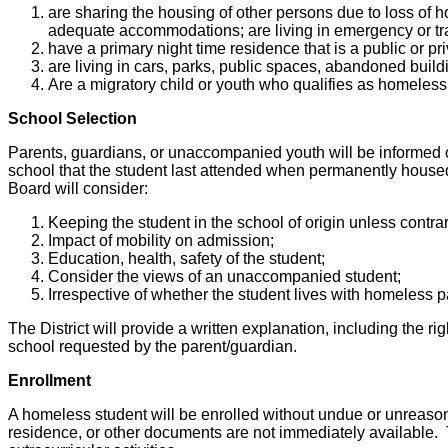
are sharing the housing of other persons due to loss of h
adequate accommodations; are living in emergency or tra
have a primary night time residence that is a public or p
are living in cars, parks, public spaces, abandoned buildi
Are a migratory child or youth who qualifies as homeles
School Selection
Parents, guardians, or unaccompanied youth will be informed of 
school that the student last attended when permanently housed,
Board will consider:
Keeping the student in the school of origin unless contra
Impact of mobility on admission;
Education, health, safety of the student;
Consider the views of an unaccompanied student;
Irrespective of whether the student lives with homeless 
The District will provide a written explanation, including the ri
school requested by the parent/guardian.
Enrollment
A homeless student will be enrolled without undue or unreasona
residence, or other documents are not immediately available. T