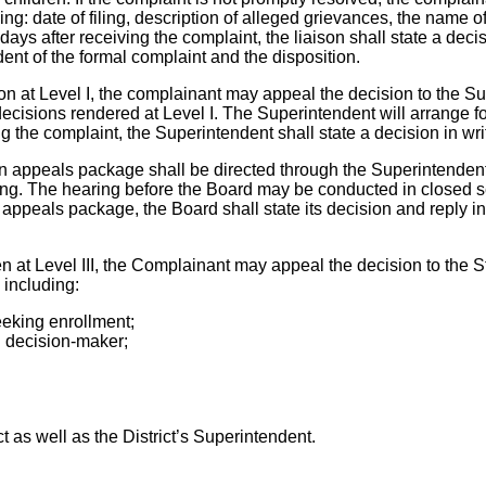
ing: date of filing, description of alleged grievances, the name 
days after receiving the complaint, the liaison shall state a dec
dent of the formal complaint and the disposition.
sion at Level I, the complainant may appeal the decision to the S
ecisions rendered at Level I. The Superintendent will arrange fo
ng the complaint, the Superintendent shall state a decision in wr
ritten appeals package shall be directed through the Superintende
ting. The hearing before the Board may be conducted in closed se
 appeals package, the Board shall state its decision and reply in 
aken at Level III, the Complainant may appeal the decision to th
d including:
eeking enrollment;
n decision-maker;
t as well as the District’s Superintendent.