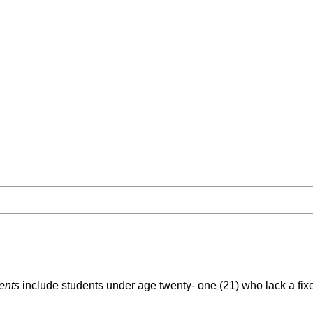
ents
include students under age twenty- one (21) who lack a fix