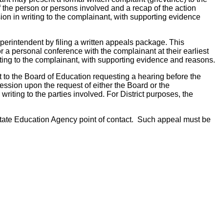
of the person or persons involved and a recap of the action
ision in writing to the complainant, with supporting evidence
uperintendent by filing a written appeals package. This
r a personal conference with the complainant at their earliest
iting to the complainant, with supporting evidence and reasons.
nt to the Board of Education requesting a hearing before the
ssion upon the request of either the Board or the
writing to the parties involved. For District purposes, the
e State Education Agency point of contact. Such appeal must be