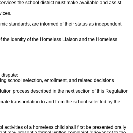
ervices the school district must make available and assist
vices.
ic standards, are informed of their status as independent
of the identity of the Homeless Liaison and the Homeless
 dispute;
ing school selection, enrollment, and related decisions
lution process described in the next section of this Regulation
riate transportation to and from the school selected by the
l activities of a homeless child shall first be presented orally
inant may present a formal written complaint (grievance) to the