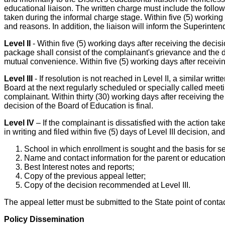
educational liaison. The written charge must include the follow
taken during the informal charge stage. Within five (5) working 
and reasons. In addition, the liaison will inform the Superinten
Level II
- Within five (5) working days after receiving the deci
package shall consist of the complainant's grievance and the d
mutual convenience. Within five (5) working days after receivi
Level III
- If resolution is not reached in Level II, a similar w
Board at the next regularly scheduled or specially called mee
complainant. Within thirty (30) working days after receiving the
decision of the Board of Education is final.
Level IV
– If the complainant is dissatisfied with the action t
in writing and filed within five (5) days of Level III decision, an
School in which enrollment is sought and the basis for s
Name and contact information for the parent or educatio
Best Interest notes and reports;
Copy of the previous appeal letter;
Copy of the decision recommended at Level III.
The appeal letter must be submitted to the State point of contac
Policy Dissemination