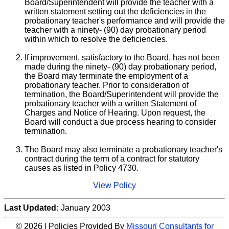
Board/Superintendent will provide the teacher with a
written statement setting out the deficiencies in the
probationary teacher's performance and will provide the
teacher with a ninety- (90) day probationary period
within which to resolve the deficiencies.
If improvement, satisfactory to the Board, has not been
made during the ninety- (90) day probationary period,
the Board may terminate the employment of a
probationary teacher. Prior to consideration of
termination, the Board/Superintendent will provide the
probationary teacher with a written Statement of
Charges and Notice of Hearing. Upon request, the
Board will conduct a due process hearing to consider
termination.
The Board may also terminate a probationary teacher's
contract during the term of a contract for statutory
causes as listed in Policy 4730.
View Policy
Last Updated:
January 2003
© 2026 | Policies Provided By
Missouri Consultants for