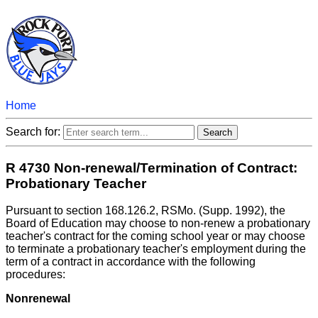
Home
Search for:
R 4730 Non-renewal/Termination of Contract:
Probationary Teacher
Pursuant to section 168.126.2, RSMo. (Supp. 1992), the
Board of Education may choose to non-renew a probationary
teacher's contract for the coming school year or may choose
to terminate a probationary teacher's employment during the
term of a contract in accordance with the following
procedures:
Nonrenewal