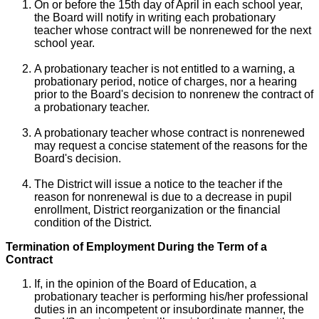
On or before the 15th day of April in each school year,
the Board will notify in writing each probationary
teacher whose contract will be nonrenewed for the next
school year.
A probationary teacher is not entitled to a warning, a
probationary period, notice of charges, nor a hearing
prior to the Board's decision to nonrenew the contract of
a probationary teacher.
A probationary teacher whose contract is nonrenewed
may request a concise statement of the reasons for the
Board's decision.
The District will issue a notice to the teacher if the
reason for nonrenewal is due to a decrease in pupil
enrollment, District reorganization or the financial
condition of the District.
Termination of Employment During the Term of a
Contract
If, in the opinion of the Board of Education, a
probationary teacher is performing his/her professional
duties in an incompetent or insubordinate manner, the