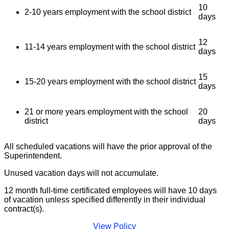
10
2-10 years employment with the school district
days
12
11-14 years employment with the school district
days
15
15-20 years employment with the school district
days
21 or more years employment with the school
20
district
days
All scheduled vacations will have the prior approval of the
Superintendent.
Unused vacation days will not accumulate.
12 month full-time certificated employees will have 10 days
of vacation unless specified differently in their individual
contract(s).
View Policy