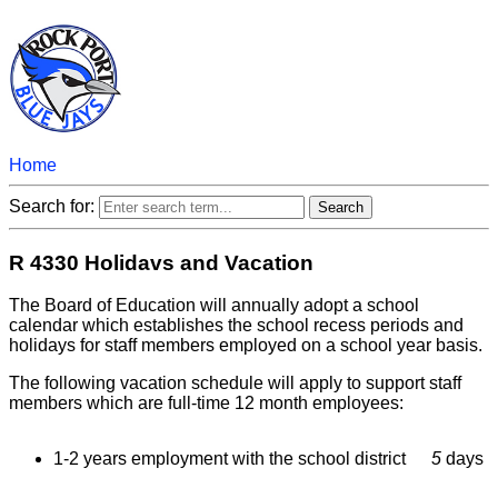
Home
Search for:
R 4330 Holidavs and Vacation
The Board of Education will annually adopt a school
calendar which establishes the school recess periods and
holidays for staff members employed on a school year basis.
The following vacation schedule will apply to support staff
members which are full-time 12 month employees:
1-2 years employment with the school district
5
days