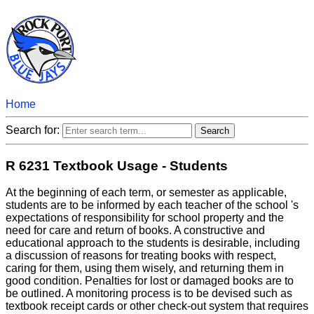
Home
Search for:
R 6231 Textbook Usage - Students
At the beginning of each term, or semester as applicable,
students are to be informed by each teacher of the school 's
expectations of responsibility for school property and the
need for care and return of books. A constructive and
educational approach to the students is desirable, including
a discussion of reasons for treating books with respect,
caring for them, using them wisely, and returning them in
good condition. Penalties for lost or damaged books are to
be outlined. A monitoring process is to be devised such as
textbook receipt cards or other check-out system that requires