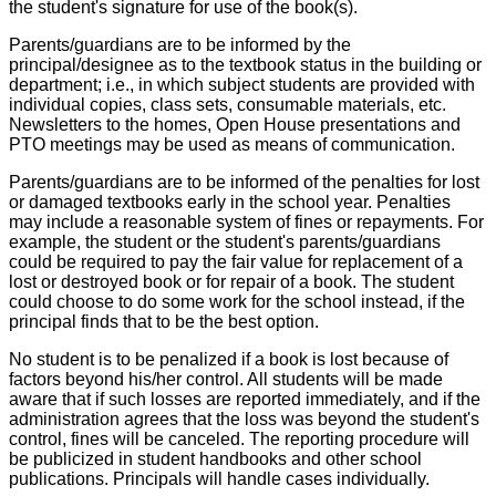
the student's signature for use of the book(s).
Parents/guardians are to be informed by the
principal/designee as to the textbook status in the building or
department; i.e., in which subject students are provided with
individual copies, class sets, consumable materials, etc.
Newsletters to the homes, Open House presentations and
PTO meetings may be used as means of communication.
Parents/guardians are to be informed of the penalties for lost
or damaged textbooks early in the school year. Penalties
may include a reasonable system of fines or repayments. For
example, the student or the student's parents/guardians
could be required to pay the fair value for replacement of a
lost or destroyed book or for repair of a book. The student
could choose to do some work for the school instead, if the
principal finds that to be the best option.
No student is to be penalized if a book is lost because of
factors beyond his/her control. All students will be made
aware that if such losses are reported immediately, and if the
administration agrees that the loss was beyond the student's
control, fines will be canceled. The reporting procedure will
be publicized in student handbooks and other school
publications. Principals will handle cases individually.