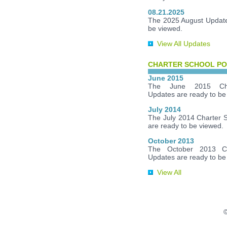
08.21.2025
The 2025 August Update
be viewed.
View All Updates
CHARTER SCHOOL PO
June 2015
The June 2015 Cha
Updates are ready to be
July 2014
The July 2014 Charter 
are ready to be viewed.
October 2013
The October 2013 Ch
Updates are ready to be
View All
©