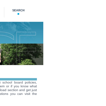
SEARCH
i school board policies,
hem or if you know what
load section and get just
tions you can visit the