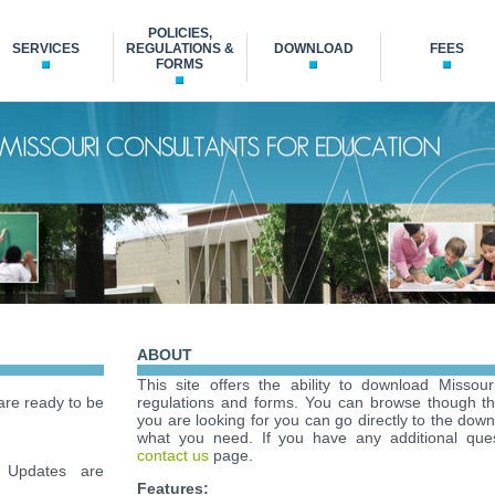
POLICIES,
SERVICES
REGULATIONS &
DOWNLOAD
FEES
FORMS
ABOUT
This site offers the ability to download Missour
re ready to be
regulations and forms. You can browse though t
you are looking for you can go directly to the down
what you need. If you have any additional ques
contact us
page.
Updates are
Features: