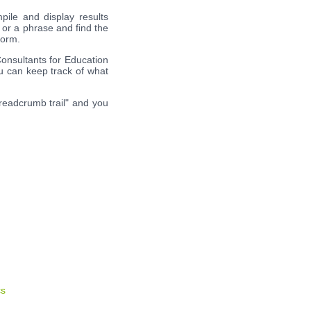
pile and display results
 or a phrase and find the
form.
Consultants for Education
ou can keep track of what
breadcrumb trail" and you
cs