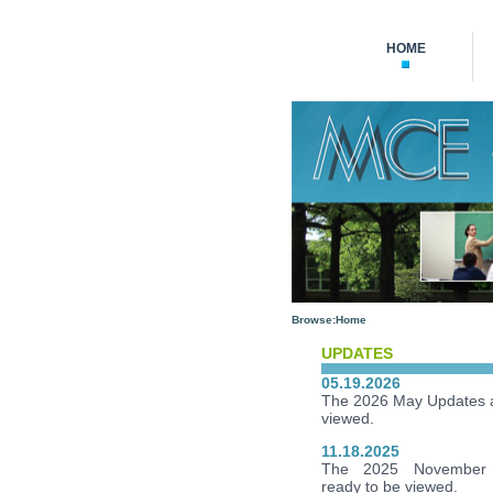
HOME
Browse:
Home
UPDATES
05.19.2026
The 2026 May Updates a
viewed.
11.18.2025
The 2025 November 
ready to be viewed.