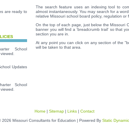
The search feature uses an indexing tool to com
s are ready to
almost instantaneously. You may search for a word
relative Missouri school board policy, regulation or 
On the top of each page, just below the Missouri 
banner you will find a 'breadcrumb trail' so that y
section you are in.
LICIES
At any point you can click on any section of the "
will be taken to that area.
rter School
 viewed.
School Updates
arter School
 viewed.
Home
|
Sitemap
|
Links
|
Contact
 2026 Missouri Consultants for Education | Powered By
Static Dynami