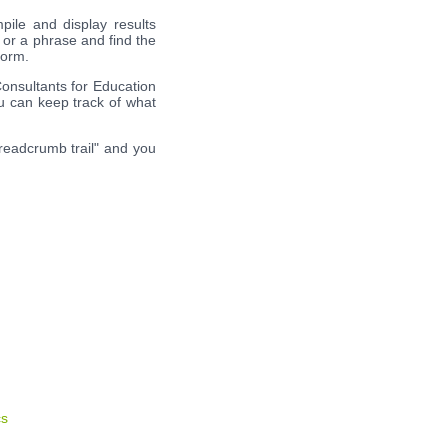
pile and display results
 or a phrase and find the
form.
Consultants for Education
ou can keep track of what
breadcrumb trail" and you
cs