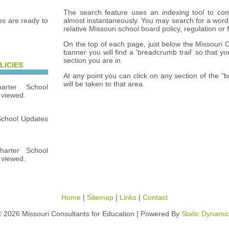
The search feature uses an indexing tool to com
s are ready to
almost instantaneously. You may search for a word
relative Missouri school board policy, regulation or 
On the top of each page, just below the Missouri 
banner you will find a 'breadcrumb trail' so that y
section you are in.
LICIES
At any point you can click on any section of the "
will be taken to that area.
rter School
 viewed.
School Updates
arter School
 viewed.
Home
|
Sitemap
|
Links
|
Contact
 2026 Missouri Consultants for Education | Powered By
Static Dynami