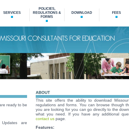
POLICIES,
SERVICES
REGULATIONS &
DOWNLOAD
FEES
FORMS
ABOUT
This site offers the ability to download Missour
re ready to be
regulations and forms. You can browse though t
you are looking for you can go directly to the down
what you need. If you have any additional ques
contact us
page.
Updates are
Features: