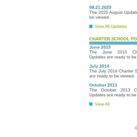
08.21.2025
The 2025 August Update
be viewed.
View All Updates
CHARTER SCHOOL PO
June 2015
The June 2015 Cha
Updates are ready to be
July 2014
The July 2014 Charter 
are ready to be viewed.
October 2013
The October 2013 Ch
Updates are ready to be
View All
©