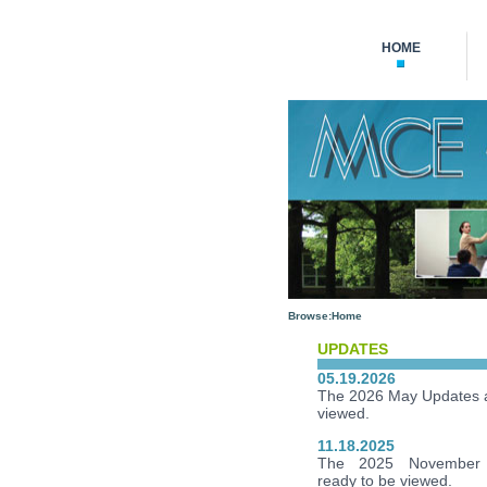
HOME
Browse:
Home
UPDATES
05.19.2026
The 2026 May Updates a
viewed.
11.18.2025
The 2025 November 
ready to be viewed.