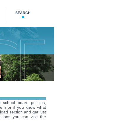
SEARCH
i school board policies,
hem or if you know what
load section and get just
tions you can visit the