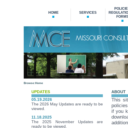
POLICIE
HOME
SERVICES
REGULATIO
FORM
Browse:
Home
UPDATES
ABOUT
05.19.2026
This si
The 2026 May Updates are ready to be
policie
viewed.
if you 
downloa
11.18.2025
The 2025 November Updates are
additio
ready to be viewed.