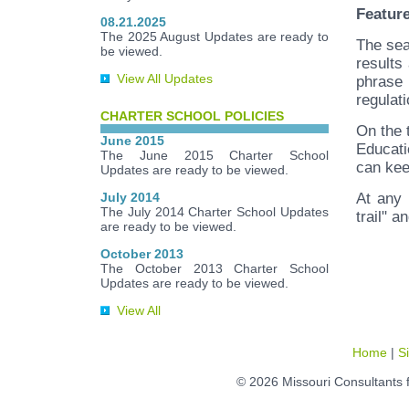
Featur
08.21.2025
The 2025 August Updates are ready to
The sea
be viewed.
results
View All Updates
phrase 
regulati
CHARTER SCHOOL POLICIES
On the 
June 2015
Educati
The June 2015 Charter School
can kee
Updates are ready to be viewed.
July 2014
At any 
The July 2014 Charter School Updates
trail" a
are ready to be viewed.
October 2013
The October 2013 Charter School
Updates are ready to be viewed.
View All
Home
|
S
© 2026 Missouri Consultants 