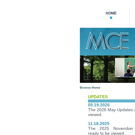
HOME
Browse:
Home
UPDATES
05.19.2026
The 2026 May Updates a
viewed.
11.18.2025
The 2025 November 
ready to be viewed.