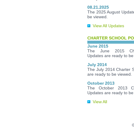
08.21.2025
The 2025 August Update
be viewed.
View All Updates
CHARTER SCHOOL PO
June 2015
The June 2015 Cha
Updates are ready to be
July 2014
The July 2014 Charter 
are ready to be viewed.
October 2013
The October 2013 Ch
Updates are ready to be
View All
©