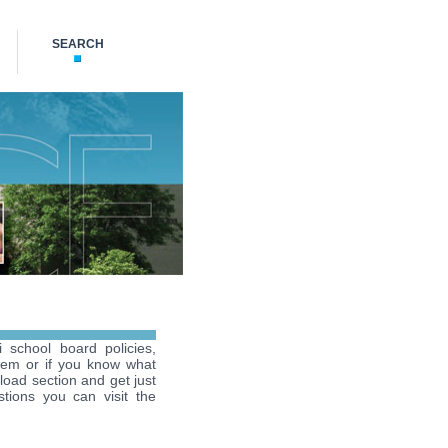
SEARCH
i school board policies,
hem or if you know what
load section and get just
tions you can visit the