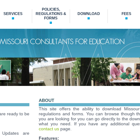
POLICIES,
SERVICES
REGULATIONS &
DOWNLOAD
FEES
FORMS
ABOUT
This site offers the ability to download Missour
re ready to be
regulations and forms. You can browse though t
you are looking for you can go directly to the down
what you need. If you have any additional ques
contact us
page.
Updates are
Features: