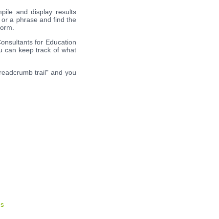
pile and display results
 or a phrase and find the
form.
Consultants for Education
ou can keep track of what
breadcrumb trail" and you
cs