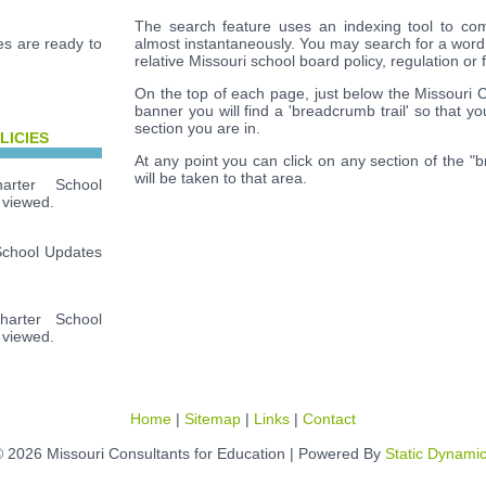
The search feature uses an indexing tool to com
s are ready to
almost instantaneously. You may search for a word
relative Missouri school board policy, regulation or 
On the top of each page, just below the Missouri 
banner you will find a 'breadcrumb trail' so that y
section you are in.
LICIES
At any point you can click on any section of the "
will be taken to that area.
rter School
 viewed.
School Updates
arter School
 viewed.
Home
|
Sitemap
|
Links
|
Contact
 2026 Missouri Consultants for Education | Powered By
Static Dynami