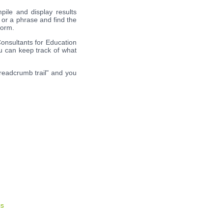
pile and display results
 or a phrase and find the
form.
Consultants for Education
ou can keep track of what
breadcrumb trail" and you
cs