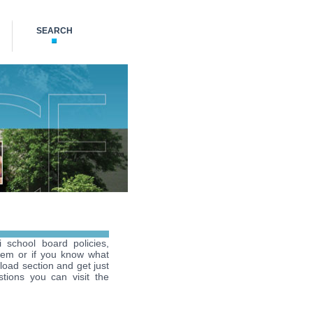
SEARCH
i school board policies,
hem or if you know what
load section and get just
tions you can visit the