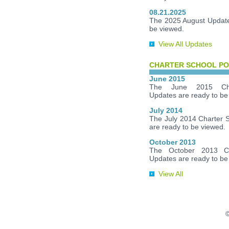
08.21.2025
The 2025 August Update
be viewed.
View All Updates
CHARTER SCHOOL PO
June 2015
The June 2015 Cha
Updates are ready to be
July 2014
The July 2014 Charter 
are ready to be viewed.
October 2013
The October 2013 Ch
Updates are ready to be
View All
©