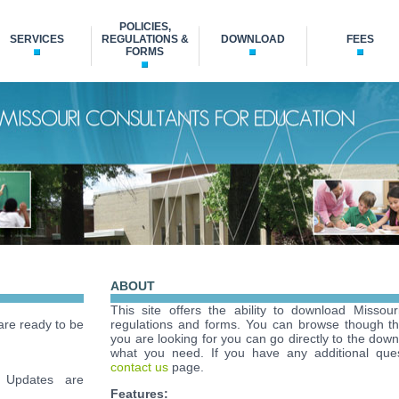
POLICIES,
SERVICES
REGULATIONS &
DOWNLOAD
FEES
FORMS
ABOUT
This site offers the ability to download Missour
re ready to be
regulations and forms. You can browse though t
you are looking for you can go directly to the down
what you need. If you have any additional ques
contact us
page.
Updates are
Features: