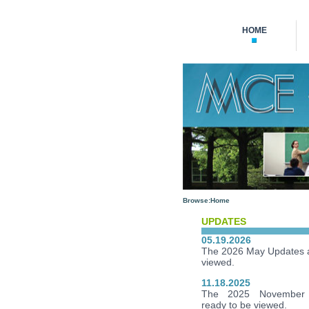
HOME
Browse:
Home
UPDATES
05.19.2026
The 2026 May Updates a
viewed.
11.18.2025
The 2025 November 
ready to be viewed.