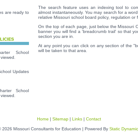
The search feature uses an indexing tool to com
s are ready to
almost instantaneously. You may search for a word
relative Missouri school board policy, regulation or 
On the top of each page, just below the Missouri 
banner you will find a 'breadcrumb trail' so that y
section you are in.
LICIES
At any point you can click on any section of the "
will be taken to that area.
rter School
 viewed.
School Updates
arter School
 viewed.
Home
|
Sitemap
|
Links
|
Contact
 2026 Missouri Consultants for Education | Powered By
Static Dynami