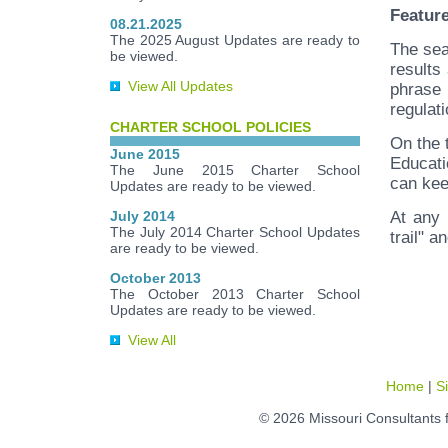
Featur
08.21.2025
The 2025 August Updates are ready to
The sea
be viewed.
results
View All Updates
phrase 
regulati
CHARTER SCHOOL POLICIES
On the 
June 2015
Educati
The June 2015 Charter School
can kee
Updates are ready to be viewed.
July 2014
At any 
The July 2014 Charter School Updates
trail" a
are ready to be viewed.
October 2013
The October 2013 Charter School
Updates are ready to be viewed.
View All
Home
|
S
© 2026 Missouri Consultants 