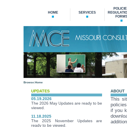
POLICIE
HOME
SERVICES
REGULATIO
FORM
Browse:
Home
UPDATES
ABOUT
05.19.2026
This si
The 2026 May Updates are ready to be
policie
viewed.
if you 
downloa
11.18.2025
The 2025 November Updates are
additio
ready to be viewed.