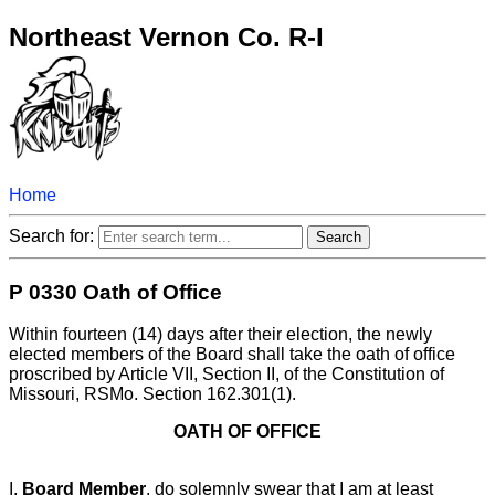
Northeast Vernon Co. R-I
Home
Search for:
P 0330 Oath of Office
Within fourteen (14) days after their election, the newly
elected members of the Board shall take the oath of office
proscribed by Article VII, Section II, of the Constitution of
Missouri, RSMo. Section 162.301(1).
OATH OF OFFICE
I,
Board Member
, do solemnly swear that I am at least