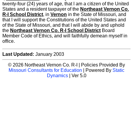
twenty-four (24) years of age, that I am a citizen of the United
States and a resident taxpayer of the
Northeast Vernon Co.
R-I School District
, in
Vernon
in the State of Missouri, and
that I will support the Constitutions of the United States and
of the State of Missouri, and that I will abide by and uphold
the
Northeast Vernon Co. R-I School District
Board
Member Code of Ethics, and will faithfully demean myself in
office.
Last Updated:
January 2003
© 2026 Northeast Vernon Co. R-I | Policies Provided By
Missouri Consultants for Education
| Powered By
Static
Dynamics
| Ver 5.0