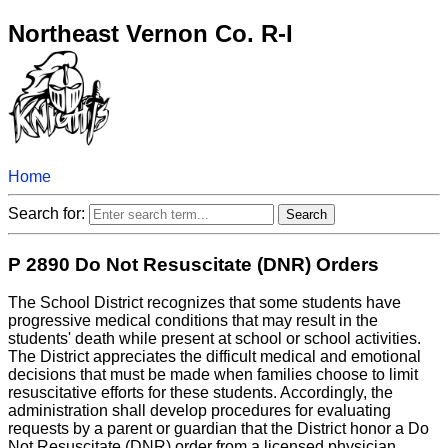
Northeast Vernon Co. R-I
Home
Search for:
P 2890 Do Not Resuscitate (DNR) Orders
The School District recognizes that some students have
progressive medical conditions that may result in the
students' death while present at school or school activities.
The District appreciates the difficult medical and emotional
decisions that must be made when families choose to limit
resuscitative efforts for these students. Accordingly, the
administration shall develop procedures for evaluating
requests by a parent or guardian that the District honor a Do
Not Resuscitate (DNR) order from a licensed physician.