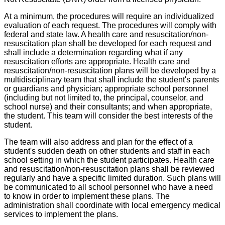
At a minimum, the procedures will require an individualized
evaluation of each request. The procedures will comply with
federal and state law. A health care and resuscitation/non-
resuscitation plan shall be developed for each request and
shall include a determination regarding what if any
resuscitation efforts are appropriate. Health care and
resuscitation/non-resuscitation plans will be developed by a
multidisciplinary team that shall include the student's parents
or guardians and physician; appropriate school personnel
(including but not limited to, the principal, counselor, and
school nurse) and their consultants; and when appropriate,
the student. This team will consider the best interests of the
student.
The team will also address and plan for the effect of a
student's sudden death on other students and staff in each
school setting in which the student participates. Health care
and resuscitation/non-resuscitation plans shall be reviewed
regularly and have a specific limited duration. Such plans will
be communicated to all school personnel who have a need
to know in order to implement these plans. The
administration shall coordinate with local emergency medical
services to implement the plans.