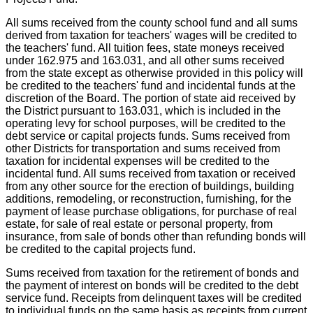
All sums received from the county school fund and all sums
derived from taxation for teachers' wages will be credited to
the teachers' fund. All tuition fees, state moneys received
under 162.975 and 163.031, and all other sums received
from the state except as otherwise provided in this policy will
be credited to the teachers' fund and incidental funds at the
discretion of the Board. The portion of state aid received by
the District pursuant to 163.031, which is included in the
operating levy for school purposes, will be credited to the
debt service or capital projects funds. Sums received from
other Districts for transportation and sums received from
taxation for incidental expenses will be credited to the
incidental fund. All sums received from taxation or received
from any other source for the erection of buildings, building
additions, remodeling, or reconstruction, furnishing, for the
payment of lease purchase obligations, for purchase of real
estate, for sale of real estate or personal property, from
insurance, from sale of bonds other than refunding bonds will
be credited to the capital projects fund.
Sums received from taxation for the retirement of bonds and
the payment of interest on bonds will be credited to the debt
service fund. Receipts from delinquent taxes will be credited
to individual funds on the same basis as receipts from current