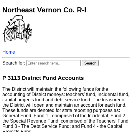
Northeast Vernon Co. R-I
Home
Search for:
P 3113 District Fund Accounts
The District will maintain the following funds for the
accounting of District moneys: teachers' fund, incidental fund,
capital projects fund and debt service fund. The treasurer of
the District will open and maintain an account for each fund.
These funds are denoted for state reporting purposes as:
General Fund, Fund 1 - comprised of the Incidental; Fund 2 -
the Special Revenue Fund, comprised of the Teachers' Fund;
Fund 3 - The Debt Service Fund; and Fund 4 - the Capital
Projects Fund.