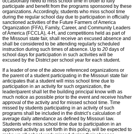
occasionally need to miss school time in order to fully
participate and benefit from the programs sponsored by these
organizations. Accordingly, students who miss school time
during the regular school day due to participation in officially
sanctioned activities of the Future Farmers of America
Organization (FFA), Family, Career, and Community Leaders
of America (FCCLA), 4-H, and competitions held as part of
the Missouri state fair, shall receive an excused absence and
shall be considered to be attending regularly scheduled
instruction during such times of absence. Up to
20
days of
school days for participation in such activities will be
excused by the District per school year for each student.
If a leader of one of the above referenced organizations or
the parent of a student participating in the Missouri state fair
anticipates that a student will miss school time due to
participation in an activity for such organization, the
leader/parent shall let the building principal know with as
much notice as possible prior to the event and receive his/her
approval of the activity and for missed school time. Time
missed by students participating in an activity of such
programs shall be included in the district’s calculation of
average daily attendance as defined by Missouri law.
Students who miss school time due to participation in an
approved activity as set forth in this policy, will be expected to