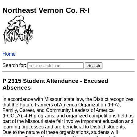
Northeast Vernon Co. R-I
Home
Search for:
P 2315 Student Attendance - Excused
Absences
In accordance with Missouri state law, the District recognizes
that the Future Farmers of America Organization (FFA),
Family, Career, and Community Leaders of America
(FCCLA), 4-H programs, and organized competitions held as
part of the Missouri state fair involve important education and
learning processes and are beneficial to District students.
Due to the nature of these organizations, students will