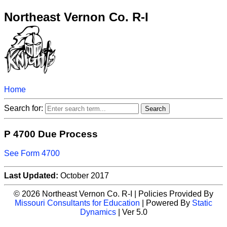
Northeast Vernon Co. R-I
Home
Search for:
P 4700 Due Process
See Form 4700
Last Updated:
October 2017
© 2026 Northeast Vernon Co. R-I | Policies Provided By
Missouri Consultants for Education
| Powered By
Static
Dynamics
| Ver 5.0