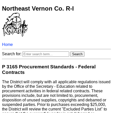
Northeast Vernon Co. R-I
Home
Search for:
P 3165 Procurement Standards - Federal
Contracts
The District will comply with all applicable regulations issued
by the Office of the Secretary - Education related to
procurement activities in federal related contracts. These
provisions include, but are not limited to, procurement,
disposition of unused supplies, copyrights and debarred or
suspended parties. Prior to purchases exceeding $25,000,
the District will review the current "Excluded Parties List" to