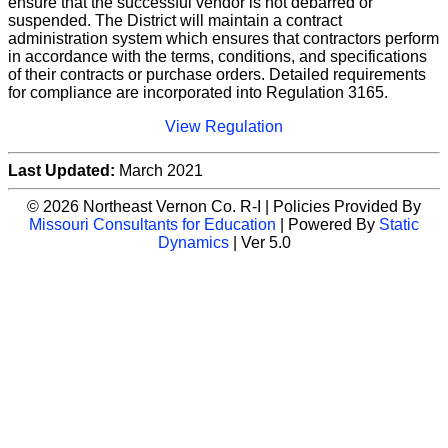
ensure that the successful vendor is not debarred or
suspended. The District will maintain a contract
administration system which ensures that contractors perform
in accordance with the terms, conditions, and specifications
of their contracts or purchase orders. Detailed requirements
for compliance are incorporated into Regulation 3165.
View Regulation
Last Updated:
March 2021
© 2026 Northeast Vernon Co. R-I | Policies Provided By
Missouri Consultants for Education
| Powered By
Static
Dynamics
| Ver 5.0