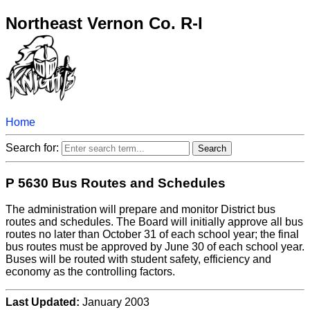
Northeast Vernon Co. R-I
Home
Search for:
P 5630 Bus Routes and Schedules
The administration will prepare and monitor District bus
routes and schedules. The Board will initially approve all bus
routes no later than October 31 of each school year; the final
bus routes must be approved by June 30 of each school year.
Buses will be routed with student safety, efficiency and
economy as the controlling factors.
Last Updated:
January 2003