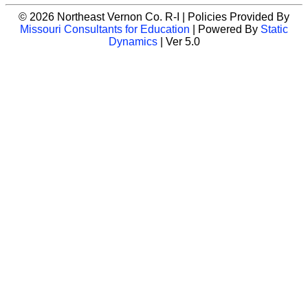
© 2026 Northeast Vernon Co. R-I | Policies Provided By
Missouri Consultants for Education
| Powered By
Static
Dynamics
| Ver 5.0