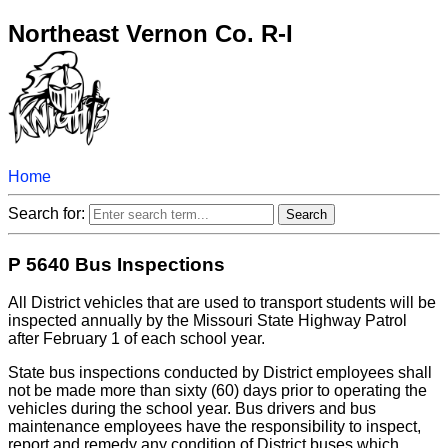
Northeast Vernon Co. R-I
Home
Search for:
P 5640 Bus Inspections
All District vehicles that are used to transport students will be
inspected annually by the Missouri State Highway Patrol
after February 1 of each school year.
State bus inspections conducted by District employees shall
not be made more than sixty (60) days prior to operating the
vehicles during the school year. Bus drivers and bus
maintenance employees have the responsibility to inspect,
report and remedy any condition of District buses which