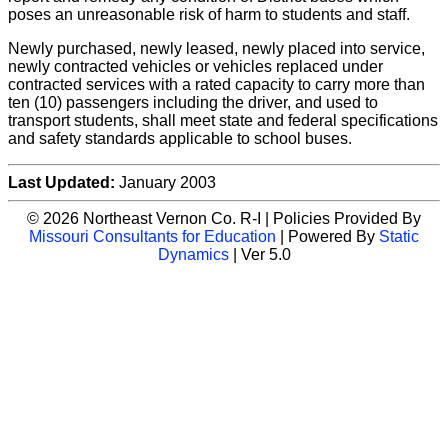
poses an unreasonable risk of harm to students and staff.
Newly purchased, newly leased, newly placed into service,
newly contracted vehicles or vehicles replaced under
contracted services with a rated capacity to carry more than
ten (10) passengers including the driver, and used to
transport students, shall meet state and federal specifications
and safety standards applicable to school buses.
Last Updated:
January 2003
© 2026 Northeast Vernon Co. R-I | Policies Provided By
Missouri Consultants for Education
| Powered By
Static
Dynamics
| Ver 5.0