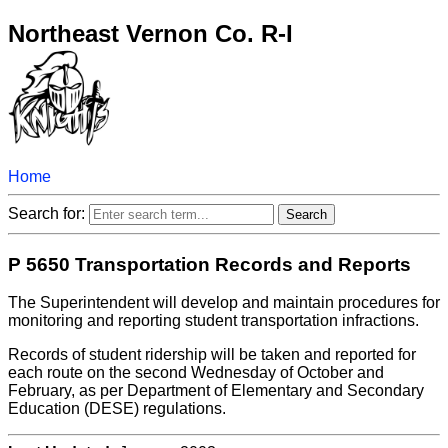
Northeast Vernon Co. R-I
Home
Search for:
P 5650 Transportation Records and Reports
The Superintendent will develop and maintain procedures for
monitoring and reporting student transportation infractions.
Records of student ridership will be taken and reported for
each route on the second Wednesday of October and
February, as per Department of Elementary and Secondary
Education (DESE) regulations.