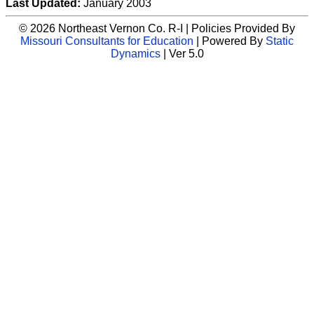
Last Updated:
January 2003
© 2026 Northeast Vernon Co. R-I | Policies Provided By
Missouri Consultants for Education
| Powered By
Static
Dynamics
| Ver 5.0