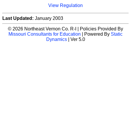
View Regulation
Last Updated:
January 2003
© 2026 Northeast Vernon Co. R-I | Policies Provided By
Missouri Consultants for Education
| Powered By
Static
Dynamics
| Ver 5.0