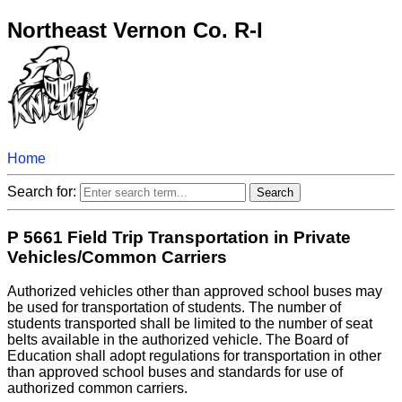
Northeast Vernon Co. R-I
Home
Search for:
P 5661 Field Trip Transportation in Private
Vehicles/Common Carriers
Authorized vehicles other than approved school buses may
be used for transportation of students. The number of
students transported shall be limited to the number of seat
belts available in the authorized vehicle. The Board of
Education shall adopt regulations for transportation in other
than approved school buses and standards for use of
authorized common carriers.