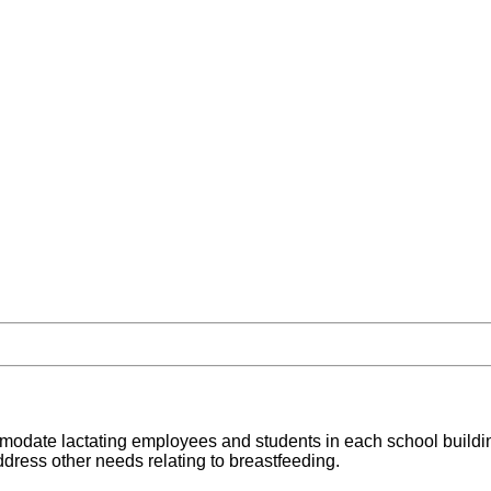
ccommodate lactating employees and students in each school buildin
ddress other needs relating to breastfeeding.