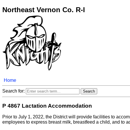
Northeast Vernon Co. R-I
Home
Search for:
P 4867 Lactation Accommodation
Prior to July 1, 2022, the District will provide facilities to a
employees to express breast milk, breastfeed a child, and to a