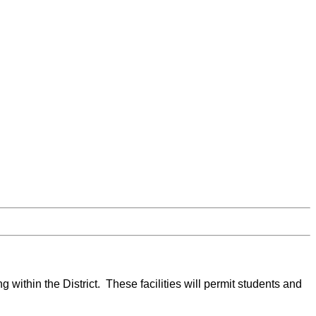
g within the District. These facilities will permit students and