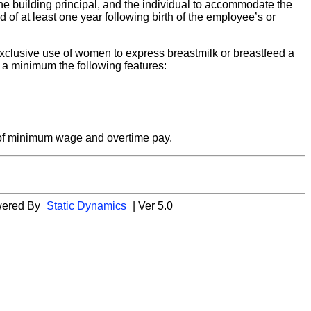
the building principal, and the individual to accommodate the
od of at least one year following birth of the employee’s or
e exclusive use of women to express breastmilk or breastfeed a
at a minimum the following features:
s of minimum wage and overtime pay.
wered By
Static Dynamics
| Ver 5.0