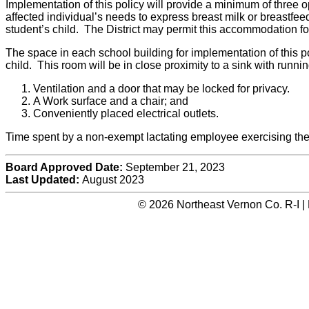
Implementation of this policy will provide a minimum of three o
affected individual’s needs to express breast milk or breastfeed 
student’s child. The District may permit this accommodation fo
The space in each school building for implementation of this po
child. This room will be in close proximity to a sink with runni
Ventilation and a door that may be locked for privacy.
A Work surface and a chair; and
Conveniently placed electrical outlets.
Time spent by a non-exempt lactating employee exercising thei
Board Approved Date:
September 21, 2023
Last Updated:
August 2023
© 2026 Northeast Vernon Co. R-I |