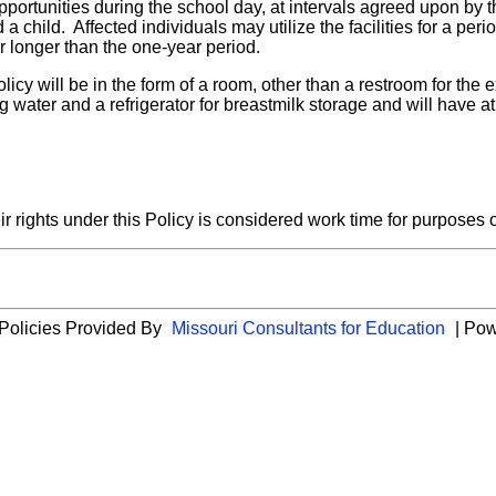
pportunities during the school day, at intervals agreed upon by 
a child. Affected individuals may utilize the facilities for a peri
r longer than the one-year period.
licy will be in the form of a room, other than a restroom for th
ng water and a refrigerator for breastmilk storage and will have 
r rights under this Policy is considered work time for purpose
 Policies Provided By
Missouri Consultants for Education
| Po