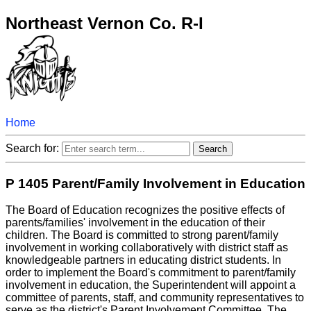
Northeast Vernon Co. R-I
Home
Search for:
P 1405 Parent/Family Involvement in Education
The Board of Education recognizes the positive effects of
parents/families' involvement in the education of their
children. The Board is committed to strong parent/family
involvement in working collaboratively with district staff as
knowledgeable partners in educating district students. In
order to implement the Board's commitment to parent/family
involvement in education, the Superintendent will appoint a
committee of parents, staff, and community representatives to
serve as the district's Parent Involvement Committee. The