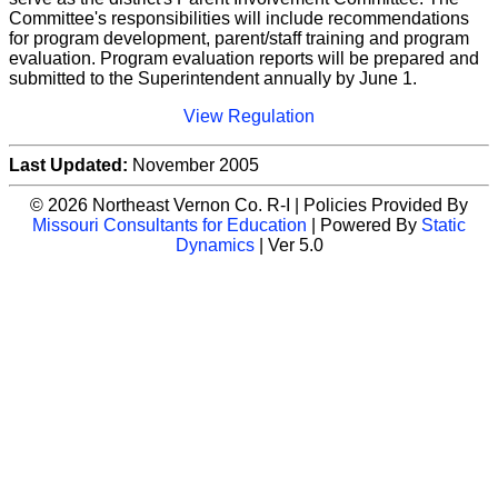
Committee's responsibilities will include recommendations
for program development, parent/staff training and program
evaluation. Program evaluation reports will be prepared and
submitted to the Superintendent annually by June 1.
View Regulation
Last Updated:
November 2005
© 2026 Northeast Vernon Co. R-I | Policies Provided By
Missouri Consultants for Education
| Powered By
Static
Dynamics
| Ver 5.0