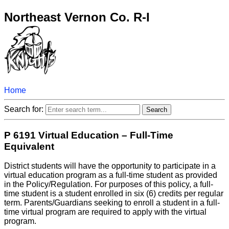
Northeast Vernon Co. R-I
Home
Search for:
P 6191 Virtual Education – Full-Time
Equivalent
District students will have the opportunity to participate in a
virtual education program as a full-time student as provided
in the Policy/Regulation. For purposes of this policy, a full-
time student is a student enrolled in six (6) credits per regular
term. Parents/Guardians seeking to enroll a student in a full-
time virtual program are required to apply with the virtual
program.