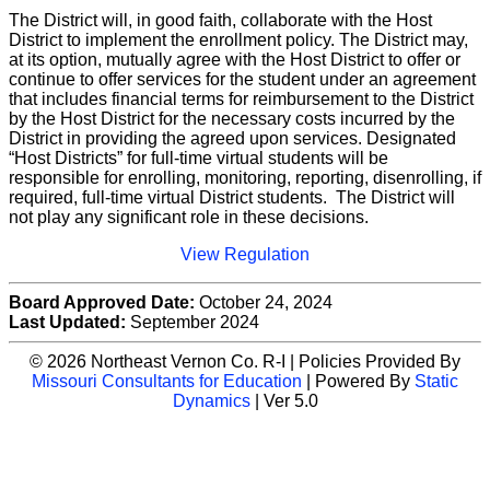
The District will, in good faith, collaborate with the Host
District to implement the enrollment policy. The District may,
at its option, mutually agree with the Host District to offer or
continue to offer services for the student under an agreement
that includes financial terms for reimbursement to the District
by the Host District for the necessary costs incurred by the
District in providing the agreed upon services. Designated
“Host Districts” for full-time virtual students will be
responsible for enrolling, monitoring, reporting, disenrolling, if
required, full-time virtual District students. The District will
not play any significant role in these decisions.
View Regulation
Board Approved Date:
October 24, 2024
Last Updated:
September 2024
© 2026 Northeast Vernon Co. R-I | Policies Provided By
Missouri Consultants for Education
| Powered By
Static
Dynamics
| Ver 5.0