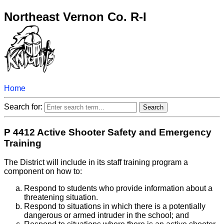
Northeast Vernon Co. R-I
Home
Search for:
P 4412 Active Shooter Safety and Emergency
Training
The District will include in its staff training program a
component on how to:
Respond to students who provide information about a
threatening situation.
Respond to situations in which there is a potentially
dangerous or armed intruder in the school; and