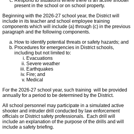
Respond to situations where there is an active shooter
present in the school or on school property.
Beginning with the 2026-27 school year, the District will
include in its teacher and school employee training
components which will include (a) through (c) in the previous
paragraph and the following components.
How to identify potential threats or safety hazards; and
Procedures for emergencies in District schools,
including but not limited to:
Evacuations
Severe weather
Earthquakes
Fire; and
Medical
For the 2026-27 school year, such training will be provided
annually for a period to be determined by the District.
All school personnel may participate in a simulated active
shooter and intruder drill conducted by law enforcement
officials or District safety professionals. Each drill will
include an explanation of the purpose of the drills and will
include a safety briefing.