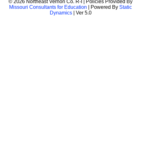
© 2026 Northeast Vernon Co. R-I | Policies Provided By
Missouri Consultants for Education
| Powered By
Static
Dynamics
| Ver 5.0