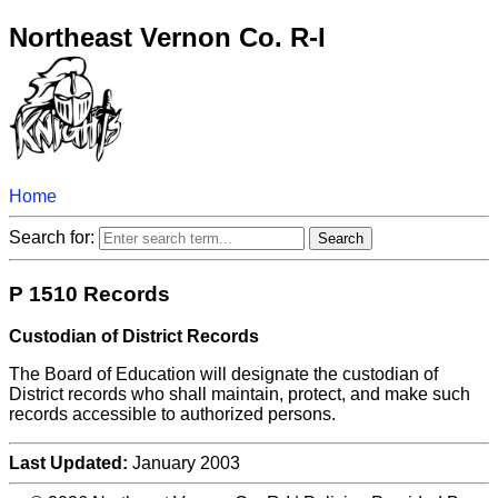
Northeast Vernon Co. R-I
Home
Search for:
P 1510 Records
Custodian of District Records
The Board of Education will designate the custodian of
District records who shall maintain, protect, and make such
records accessible to authorized persons.
Last Updated:
January 2003