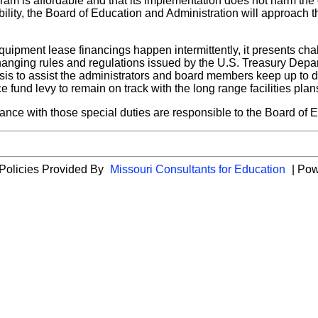
ram is affordable and that its implementation does not harm the o
lity, the Board of Education and Administration will approach t
equipment lease financings happen intermittently, it presents ch
hanging rules and regulations issued by the U.S. Treasury Depa
asis to assist the administrators and board members keep up to 
 fund levy to remain on track with the long range facilities plan
nce with those special duties are responsible to the Board of Edu
 Policies Provided By
Missouri Consultants for Education
| Po