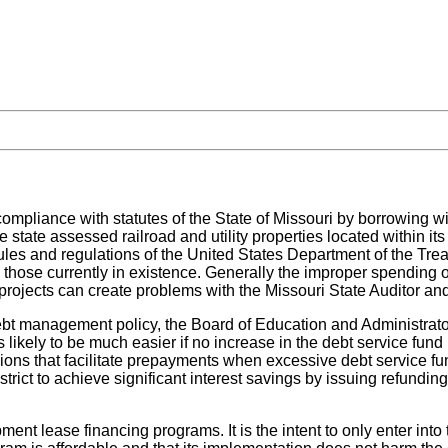
compliance with statutes of the State of Missouri by borrowing wi
state assessed railroad and utility properties located within its b
ules and regulations of the United States Department of the Trea
 those currently in existence. Generally the improper spending o
projects can create problems with the Missouri State Auditor and
ebt management policy, the Board of Education and Administrator
 likely to be much easier if no increase in the debt service fund le
sions that facilitate prepayments when excessive debt service f
strict to achieve significant interest savings by issuing refund
pment lease financing programs. It is the intent to only enter int