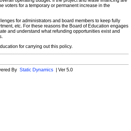
verall operating budget. If the project and lease financing are
he voters for a temporary or permanent increase in the
allenges for administrators and board members to keep fully
rtment, etc. For these reasons the Board of Education engages
date and understand what refunding opportunities exist and
s.
cation for carrying out this policy.
wered By
Static Dynamics
| Ver 5.0