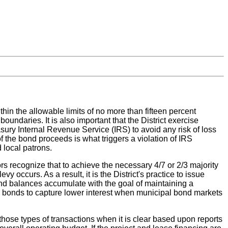
thin the allowable limits of no more than fifteen percent
oundaries. It is also important that the District exercise
sury Internal Revenue Service (IRS) to avoid any risk of loss
f the bond proceeds is what triggers a violation of IRS
 local patrons.
s recognize that to achieve the necessary 4/7 or 2/3 majority
vy occurs. As a result, it is the District's practice to issue
und balances accumulate with the goal of maintaining a
ing bonds to capture lower interest when municipal bond markets
o those types of transactions when it is clear based upon reports