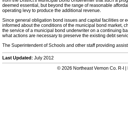
from the District's Municipal Bond Underwriter that such a prog
deemed essential, but beyond the range of reasonable affordabi
operating levy to produce the additional revenue.
Since general obligation bond issues and capital facilities or 
informed about the conditions of the municipal bond market, c
the service of a municipal bond underwriter on a continuing b
what actions are necessary to preserve the existing debt service
The Superintendent of Schools and other staff providing assista
Last Updated:
July 2012
© 2026 Northeast Vernon Co. R-I |