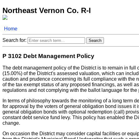
Northeast Vernon Co. R-I
Home
Search for:
P 3102 Debt Management Policy
The debt management policy of the District is to remain in full 
(15.00%) of the District's assessed valuation, which can include 
caution and prudence concerning its full compliance with the r
of the tax exempt status of any proposed financings, as well as
regulations and not complying with the ballot language for the 
In terms of philosophy towards the monitoring of a long term d
for approval by the voters of general obligation bond issues it is
general obligation bonds with optional redemption (call) provi
constant debt service fund levy. This policy has enabled the Di
change.
On occasion the District may consider capital facilities or equi