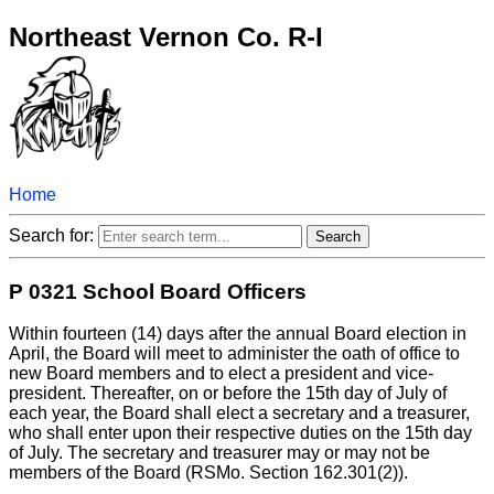
Northeast Vernon Co. R-I
Home
Search for:
P 0321 School Board Officers
Within fourteen (14) days after the annual Board election in
April, the Board will meet to administer the oath of office to
new Board members and to elect a president and vice-
president. Thereafter, on or before the 15th day of July of
each year, the Board shall elect a secretary and a treasurer,
who shall enter upon their respective duties on the 15th day
of July. The secretary and treasurer may or may not be
members of the Board (RSMo. Section 162.301(2)).