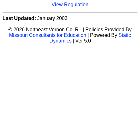
View Regulation
Last Updated:
January 2003
© 2026 Northeast Vernon Co. R-I | Policies Provided By
Missouri Consultants for Education
| Powered By
Static
Dynamics
| Ver 5.0