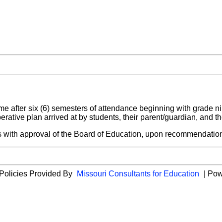
time after six (6) semesters of attendance beginning with grade n
rative plan arrived at by students, their parent/guardian, and t
 with approval of the Board of Education, upon recommendation
 Policies Provided By
Missouri Consultants for Education
| Po