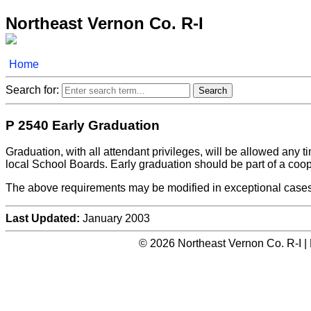
Northeast Vernon Co. R-I
Home
Search for:
P 2540 Early Graduation
Graduation, with all attendant privileges, will be allowed any 
local School Boards. Early graduation should be part of a coope
The above requirements may be modified in exceptional cases
Last Updated:
January 2003
© 2026 Northeast Vernon Co. R-I |