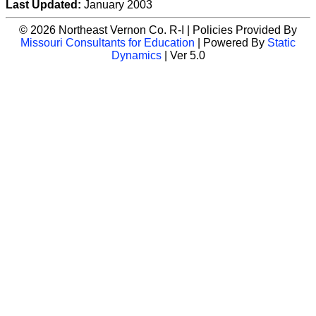
Last Updated:
January 2003
© 2026 Northeast Vernon Co. R-I | Policies Provided By
Missouri Consultants for Education
| Powered By
Static
Dynamics
| Ver 5.0