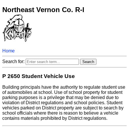
Northeast Vernon Co. R-I
Home
Search for:
P 2650 Student Vehicle Use
Building principals have the authority to regulate student use
of automobiles at school. Use of school property for student
parking purposes is a privilege that may be denied due to
violation of District regulations and school policies. Student
vehicles parked on District property are subject to search by
school officials where there is reason to believe a vehicle
contains materials prohibited by District regulations.