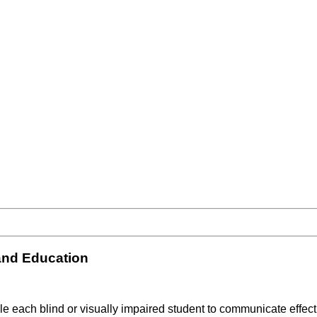
and Education
able each blind or visually impaired student to communicate effec