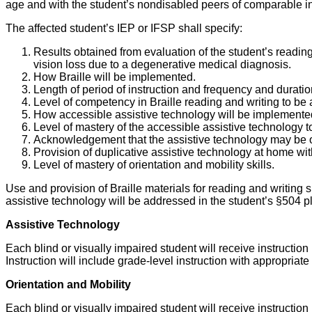
age and with the student’s nondisabled peers of comparable inte
The affected student’s IEP or IFSP shall specify:
Results obtained from evaluation of the student’s reading
vision loss due to a degenerative medical diagnosis.
How Braille will be implemented.
Length of period of instruction and frequency and durati
Level of competency in Braille reading and writing to be
How accessible assistive technology will be implemented t
Level of mastery of the accessible assistive technology t
Acknowledgement that the assistive technology may be on
Provision of duplicative assistive technology at home with
Level of mastery of orientation and mobility skills.
Use and provision of Braille materials for reading and writing
assistive technology will be addressed in the student’s §504 pl
Assistive Technology
Each blind or visually impaired student will receive instructio
Instruction will include grade-level instruction with appropri
Orientation and Mobility
Each blind or visually impaired student will receive instruction