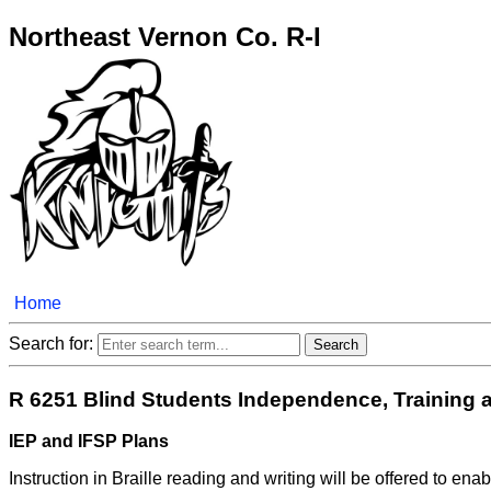
Northeast Vernon Co. R-I
Home
Search for:
R 6251 Blind Students Independence, Training 
IEP and IFSP Plans
Instruction in Braille reading and writing will be offered to en