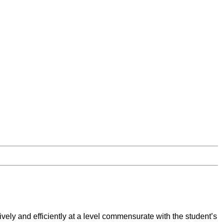
tively and efficiently at a level commensurate with the student’s