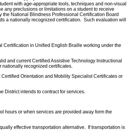
 student with age-appropriate tools, techniques and non-visual
e any preclusions or limitations on a student to receive
by the National Blindness Professional Certification Board
 a nationally recognized certification. Such evaluation will
l Certification in Unified English Braille working under the
lid and current Certified Assistive Technology Instructional
 nationally recognized certificates.
 Certified Orientation and Mobility Specialist Certificates or
 District intends to contract for services.
hool hours or when services are provided away form the
ally effective transportation alternative. If transportation is