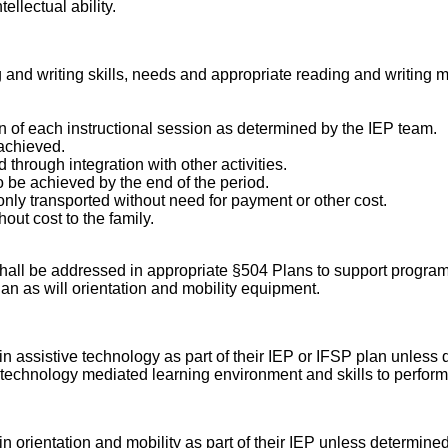
llectual ability.
 and writing skills, needs and appropriate reading and writing m
on of each instructional session as determined by the IEP team.
 achieved.
hrough integration with other activities.
o be achieved by the end of the period.
ly transported without need for payment or other cost.
out cost to the family.
 shall be addressed in appropriate §504 Plans to support progra
an as will orientation and mobility equipment.
n in assistive technology as part of their IEP or IFSP plan unles
ate technology mediated learning environment and skills to perfo
 in orientation and mobility as part of their IEP unless determin