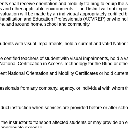
nts shall receive orientation and mobility training to equip the
s and other applicable environments. The District will not impos
evaluation will be made by an individual appropriately certified 
habilitation and Education Professionals (ACVREP) or who holds
time, and around home, school and community.
students with visual impairments, hold a current and valid Nationa
 certified teachers of student with visual impairments, hold a va
National Certification in Access Technology for the Blind or other
rent National Orientation and Mobility Certificates or hold current
rofessionals from any company, agency, or individual with whom the
nduct instruction when services are provided before or after sc
he instructor to transport affected students or may provide an equ
he appropriate expense.