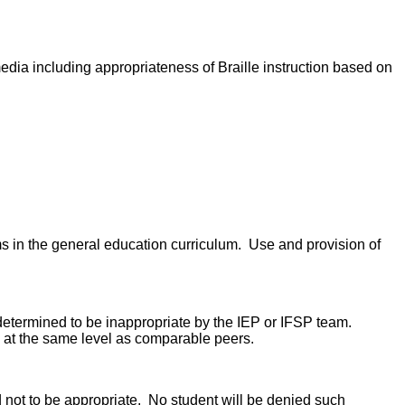
edia including appropriateness of Braille instruction based on
ms in the general education curriculum. Use and provision of
s determined to be inappropriate by the IEP or IFSP team.
rm at the same level as comparable peers.
ed not to be appropriate. No student will be denied such