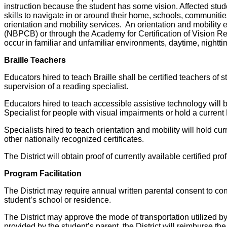
instruction because the student has some vision. Affected stude
skills to navigate in or around their home, schools, communitie
orientation and mobility services. An orientation and mobility 
(NBPCB) or through the Academy for Certification of Vision Re
occur in familiar and unfamiliar environments, daytime, night
Braille Teachers
Educators hired to teach Braille shall be certified teachers of 
supervision of a reading specialist.
Educators hired to teach accessible assistive technology will be
Specialist for people with visual impairments or hold a current 
Specialists hired to teach orientation and mobility will hold cur
other nationally recognized certificates.
The District will obtain proof of currently available certified p
Program Facilitation
The District may require annual written parental consent to co
student’s school or residence.
The District may approve the mode of transportation utilized by t
provided by the student’s parent, the District will reimburse t