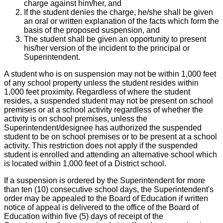
charge against him/her, and
If the student denies the charge, he/she shall be given
an oral or written explanation of the facts which form the
basis of the proposed suspension, and
The student shall be given an opportunity to present
his/her version of the incident to the principal or
Superintendent.
A student who is on suspension may not be within 1,000 feet
of any school property unless the student resides within
1,000 feet proximity. Regardless of where the student
resides, a suspended student may not be present on school
premises or at a school activity regardless of whether the
activity is on school premises, unless the
Superintendent/designee has authorized the suspended
student to be on school premises or to be present at a school
activity. This restriction does not apply if the suspended
student is enrolled and attending an alternative school which
is located within 1,000 feet of a District school.
If a suspension is ordered by the Superintendent for more
than ten (10) consecutive school days, the Superintendent's
order may be appealed to the Board of Education if written
notice of appeal is delivered to the office of the Board of
Education within five (5) days of receipt of the