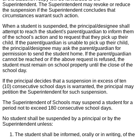
Superintendent. The Superintendent may revoke or reduce
the suspension if the Superintendent concludes that
circumstances warrant such action.
When a student is suspended, the principal/designee shall
attempt to reach the student's parent/guardian to inform them
of the school's action and to request that they pick up their
child. If the parent/guardian is unable to pick up their child,
the principal/designee may ask the parent/guardian for
permission to send the student home. If the parent/guardian
cannot be reached or if the above request is refused, the
student must remain on school property until the close of the
school day.
If the principal decides that a suspension in excess of ten
(10) consecutive school days is warranted, the principal may
petition the Superintendent for such suspension.
The Superintendent of Schools may suspend a student for a
period not to exceed 180 consecutive school days.
No student shall be suspended by a principal or by the
Superintendent unless:
The student shall be informed, orally or in writing, of the