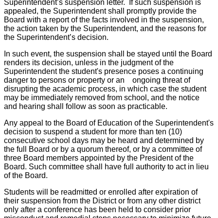
Superintendent’s suspension letter. If such suspension is
appealed, the Superintendent shall promptly provide the
Board with a report of the facts involved in the suspension,
the action taken by the Superintendent, and the reasons for
the Superintendent’s decision.
In such event, the suspension shall be stayed until the Board
renders its decision, unless in the judgment of the
Superintendent the student's presence poses a continuing
danger to persons or property or an ongoing threat of
disrupting the academic process, in which case the student
may be immediately removed from school, and the notice
and hearing shall follow as soon as practicable.
Any appeal to the Board of Education of the Superintendent's
decision to suspend a student for more than ten (10)
consecutive school days may be heard and determined by
the full Board or by a quorum thereof, or by a committee of
three Board members appointed by the President of the
Board. Such committee shall have full authority to act in lieu
of the Board.
Students will be readmitted or enrolled after expiration of
their suspension from the District or from any other district
only after a conference has been held to consider prior