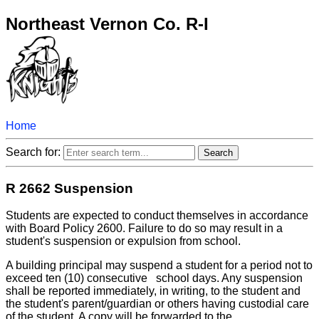
Northeast Vernon Co. R-I
Home
Search for:
R 2662 Suspension
Students are expected to conduct themselves in accordance
with Board Policy 2600. Failure to do so may result in a
student's suspension or expulsion from school.
A building principal may suspend a student for a period not to
exceed ten (10) consecutive school days. Any suspension
shall be reported immediately, in writing, to the student and
the student's parent/guardian or others having custodial care
of the student. A copy will be forwarded to the