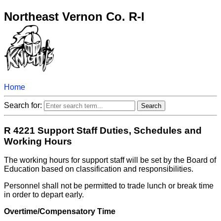
Northeast Vernon Co. R-I
Home
Search for:
R 4221 Support Staff Duties, Schedules and
Working Hours
The working hours for support staff will be set by the Board of
Education based on classification and responsibilities.
Personnel shall not be permitted to trade lunch or break time
in order to depart early.
Overtime/Compensatory Time