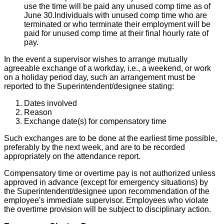
use the time will be paid any unused comp time as of
June 30.Individuals with unused comp time who are
terminated or who terminate their employment will be
paid for unused comp time at their final hourly rate of
pay.
In the event a supervisor wishes to arrange mutually
agreeable exchange of a workday, i.e., a weekend, or work
on a holiday period day, such an arrangement must be
reported to the Superintendent/designee stating:
Dates involved
Reason
Exchange date(s) for compensatory time
Such exchanges are to be done at the earliest time possible,
preferably by the next week, and are to be recorded
appropriately on the attendance report.
Compensatory time or overtime pay is not authorized unless
approved in advance (except for emergency situations) by
the Superintendent/designee upon recommendation of the
employee's immediate supervisor. Employees who violate
the overtime provision will be subject to disciplinary action.