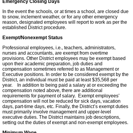
Emergency Closing Days
In the event the schools, or at times a school, are closed due
to snow, inclement weather, or for any other emergency
reason, designated employees will report to work as per the
established District procedure.
Exempt/Nonexempt Status
Professional employees, i.e., teachers, administrators,
nurses and accountants, are exempt from overtime
provisions. Other District employees may be exempt based
upon their academic preparation, job duties and
compensation sometimes referred to as Management or
Executive positions. In order to be considered exempt by the
District, an individual must be paid at least $35,568 per
year. In addition to being paid a salary at or exceeding the
compensation noted above, there are additional
requirements for payment of salary. Exempt employees’
compensation will not be reduced for sick days, vacation
days, part-time days, etc. Finally, the District’s exempt duties
must primarily involve management and upper-level
executive duties. The District maintains job descriptions,
setting out the duties of exempt and non-exempt employees.
Minimum Wage