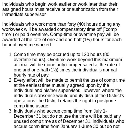
Individuals who begin work earlier or work later than their
assigned hours must receive prior authorization from their
immediate supervisor.
Individuals who work more than forty (40) hours during any
workweek will be awarded compensatory time off ("comp
time") or paid overtime. Comp-time or overtime pay will be
awarded at the rate of one and one-half (1½) hours for each
hour of overtime worked.
Comp time may be accrued up to 120 hours (80
overtime hours). Overtime work beyond this maximum
accrual will be monetarily compensated at the rate of
one and one-half (1½) times the individual's normal
hourly rate of pay.
Every effort will be made to permit the use of comp time
at the earliest time mutually agreed upon by the
individual and his/her supervisor. However, where the
individual's absence would unduly disrupt the District's
operations, the District retains the right to postpone
comp time usage.
Individuals who accrue comp time from July 1-
December 31 but do not use the time will be paid any
unused comp time as of December 31. Individuals who
accrue comp time from January 1-June 30 but do not