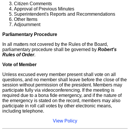
Citizen Comments
Approval of Previous Minutes
Superintendent's Reports and Recommendations
Other Items
Adjournment
Parliamentary Procedure
In all matters not covered by the Rules of the Board,
parliamentary procedure shall be governed by
Robert's
Rules of Order
.
Vote of Member
Unless excused every member present shall vote on all
questions, and no member shall leave before the close of the
session without permission of the president. Members may
participate fully via videoconferencing. If the meeting is
required due to a bona fide emergency, and if the nature of
the emergency is stated on the record, members may also
participate in roll call votes by other electronic means,
including telephone.
View Policy