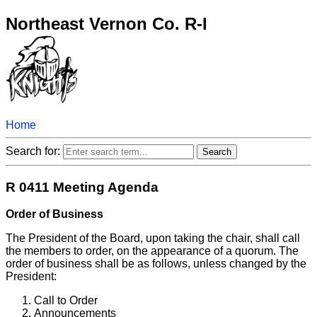
Northeast Vernon Co. R-I
Home
Search for:
R 0411 Meeting Agenda
Order of Business
The President of the Board, upon taking the chair, shall call
the members to order, on the appearance of a quorum. The
order of business shall be as follows, unless changed by the
President:
Call to Order
Announcements