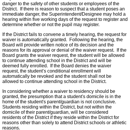
danger to the safety of other students or employees of the
District. If there is reason to suspect that a student poses an
immediate danger, the Superintendent/Designee may hold a
hearing within five working days of the request to register and
determine whether or not the pupil may register.
If the District fails to convene a timely hearing, the request for
waiver is automatically granted. Following the hearing, the
Board will provide written notice of its decision and the
reasons for its approval or denial of the waiver request. If the
Board grants the waiver request, the student will be allowed
to continue attending school in the District and will be
deemed fully enrolled. If the Board denies the waiver
request, the student’s conditional enrollment will
automatically be revoked and the student shall not be
allowed to continue attending school in the District.
In considering whether a waiver to residency should be
granted, the presumption that a student's domicile is in the
home of the student's parent/guardian is not conclusive.
Students residing within the District, but not within the
domicile of their parent/guardian, will be considered
residents of the District if they reside within the District for
reasons other than solely to attend District schools or athletic
reasons.