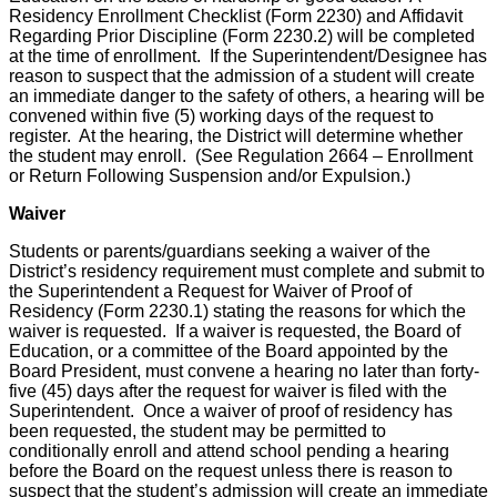
Residency Enrollment Checklist (Form 2230) and Affidavit
Regarding Prior Discipline (Form 2230.2) will be completed
at the time of enrollment. If the Superintendent/Designee has
reason to suspect that the admission of a student will create
an immediate danger to the safety of others, a hearing will be
convened within five (5) working days of the request to
register. At the hearing, the District will determine whether
the student may enroll. (See Regulation 2664 – Enrollment
or Return Following Suspension and/or Expulsion.)
Waiver
Students or parents/guardians seeking a waiver of the
District’s residency requirement must complete and submit to
the Superintendent a Request for Waiver of Proof of
Residency (Form 2230.1) stating the reasons for which the
waiver is requested. If a waiver is requested, the Board of
Education, or a committee of the Board appointed by the
Board President, must convene a hearing no later than forty-
five (45) days after the request for waiver is filed with the
Superintendent. Once a waiver of proof of residency has
been requested, the student may be permitted to
conditionally enroll and attend school pending a hearing
before the Board on the request unless there is reason to
suspect that the student’s admission will create an immediate