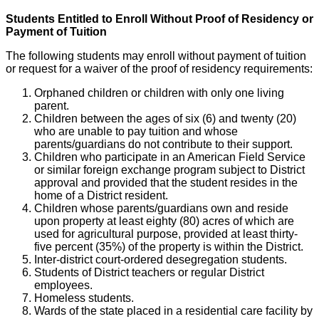
Students Entitled to Enroll Without Proof of Residency or
Payment of Tuition
The following students may enroll without payment of tuition
or request for a waiver of the proof of residency requirements:
Orphaned children or children with only one living
parent.
Children between the ages of six (6) and twenty (20)
who are unable to pay tuition and whose
parents/guardians do not contribute to their support.
Children who participate in an American Field Service
or similar foreign exchange program subject to District
approval and provided that the student resides in the
home of a District resident.
Children whose parents/guardians own and reside
upon property at least eighty (80) acres of which are
used for agricultural purpose, provided at least thirty-
five percent (35%) of the property is within the District.
Inter-district court-ordered desegregation students.
Students of District teachers or regular District
employees.
Homeless students.
Wards of the state placed in a residential care facility by