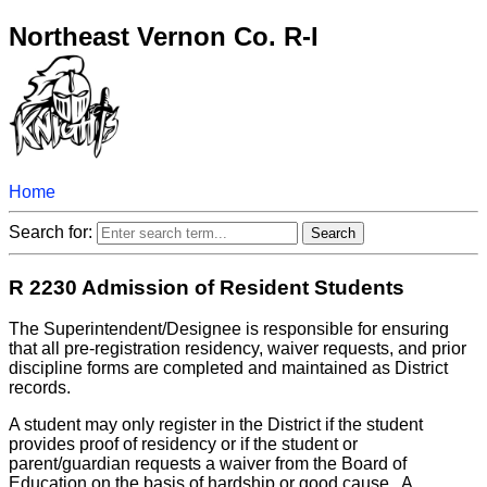
Northeast Vernon Co. R-I
Home
Search for:
R 2230 Admission of Resident Students
The Superintendent/Designee is responsible for ensuring
that all pre-registration residency, waiver requests, and prior
discipline forms are completed and maintained as District
records.
A student may only register in the District if the student
provides proof of residency or if the student or
parent/guardian requests a waiver from the Board of
Education on the basis of hardship or good cause. A