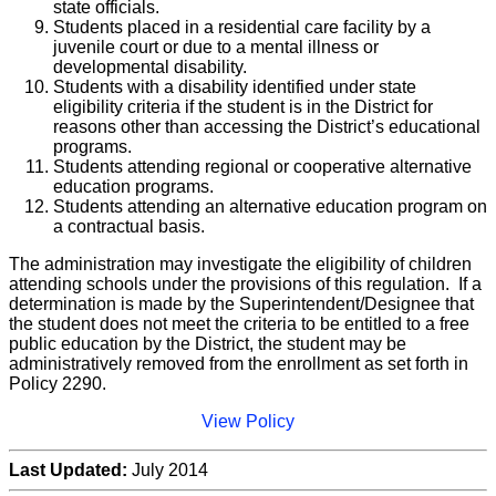
state officials.
Students placed in a residential care facility by a
juvenile court or due to a mental illness or
developmental disability.
Students with a disability identified under state
eligibility criteria if the student is in the District for
reasons other than accessing the District’s educational
programs.
Students attending regional or cooperative alternative
education programs.
Students attending an alternative education program on
a contractual basis.
The administration may investigate the eligibility of children
attending schools under the provisions of this regulation. If a
determination is made by the Superintendent/Designee that
the student does not meet the criteria to be entitled to a free
public education by the District, the student may be
administratively removed from the enrollment as set forth in
Policy 2290.
View Policy
Last Updated:
July 2014