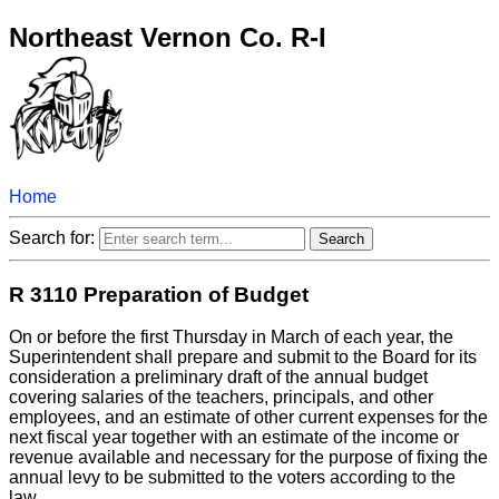
Northeast Vernon Co. R-I
Home
Search for:
R 3110 Preparation of Budget
On or before the first Thursday in March of each year, the
Superintendent shall prepare and submit to the Board for its
consideration a preliminary draft of the annual budget
covering salaries of the teachers, principals, and other
employees, and an estimate of other current expenses for the
next fiscal year together with an estimate of the income or
revenue available and necessary for the purpose of fixing the
annual levy to be submitted to the voters according to the
law.