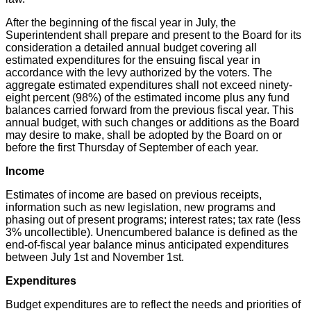
After the beginning of the fiscal year in July, the
Superintendent shall prepare and present to the Board for its
consideration a detailed annual budget covering all
estimated expenditures for the ensuing fiscal year in
accordance with the levy authorized by the voters. The
aggregate estimated expenditures shall not exceed ninety-
eight percent (98%) of the estimated income plus any fund
balances carried forward from the previous fiscal year. This
annual budget, with such changes or additions as the Board
may desire to make, shall be adopted by the Board on or
before the first Thursday of September of each year.
Income
Estimates of income are based on previous receipts,
information such as new legislation, new programs and
phasing out of present programs; interest rates; tax rate (less
3% uncollectible). Unencumbered balance is defined as the
end-of-fiscal year balance minus anticipated expenditures
between July 1st and November 1st.
Expenditures
Budget expenditures are to reflect the needs and priorities of