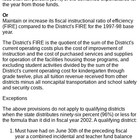
the year from those funds.
Or
Maintain or increase its fiscal instructional ratio of efficiency
(FIRE) compared to the District's FIRE for the 1997-98 base
year.
The District's FIRE is the quotient of the sum of the District's
current operating costs plus the cost of improvement of
instruction and the cost of purchased services and supplies
for operation of the facilities housing those programs, and
excluding student activities divided by the sum of the
District's current operating cost for kindergarten through
grade twelve, plus all tuition revenue received from other
districts minus all noncapital transportation and school safety
and security costs.
Exceptions
The above provisions do not apply to qualifying districts
when the state distributes ninety-six percent (96%) or less for
the formula than it did in fiscal year 2002. A qualifying district:
Must have had on June 30th of the preceding fiscal
year a combined incidental and teacher fund balance