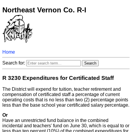
Northeast Vernon Co. R-I
Home
Search for:
R 3230 Expenditures for Certificated Staff
The District will expend for tuition, teacher retirement and
compensation of certificated staff a percentage of current
operating costs that is no less than two (2) percentage points
less than the base school year certificated salary percentage.
Or
Have an unrestricted fund balance in the combined
incidental and teachers' fund on June 30, which is equal to or
less than ten percent (10%) of the combined expenditures for