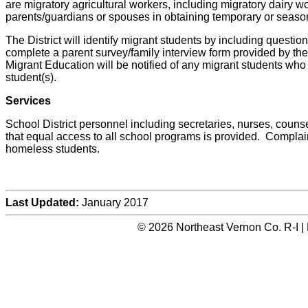
are migratory agricultural workers, including migratory dairy w
parents/guardians or spouses in obtaining temporary or season
The District will identify migrant students by including questions
complete a parent survey/family interview form provided by th
Migrant Education will be notified of any migrant students who 
student(s).
Services
School District personnel including secretaries, nurses, counse
that equal access to all school programs is provided. Complain
homeless students.
Last Updated:
January 2017
© 2026 Northeast Vernon Co. R-I |