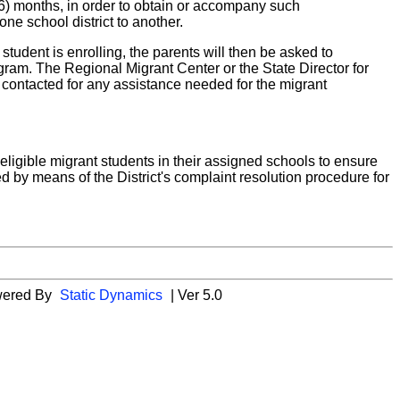
(36) months, in order to obtain or accompany such
e school district to another.
t student is enrolling, the parents will then be asked to
ram. The Regional Migrant Center or the State Director for
e contacted for any assistance needed for the migrant
eligible migrant students in their assigned schools to ensure
 by means of the District's complaint resolution procedure for
wered By
Static Dynamics
| Ver 5.0