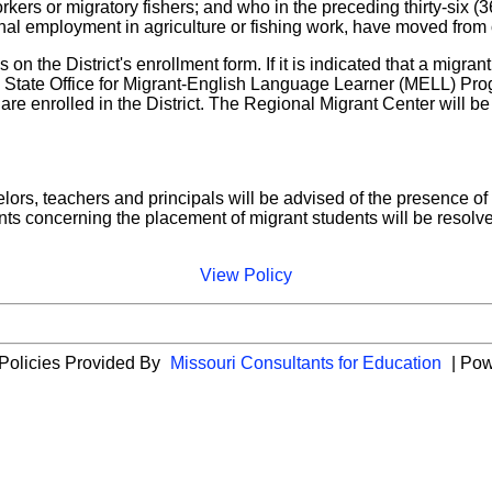
orkers or migratory fishers; and who in the preceding thirty-six 
al employment in agriculture or fishing work, have moved from on
 on the District's enrollment form. If it is indicated that a migran
e State Office for Migrant-English Language Learner (MELL) Prog
are enrolled in the District. The Regional Migrant Center will b
lors, teachers and principals will be advised of the presence of 
ts concerning the placement of migrant students will be resolved
View Policy
 Policies Provided By
Missouri Consultants for Education
| Po