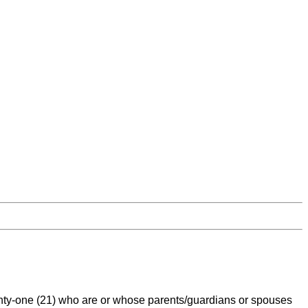
nty-one (21) who are or whose parents/guardians or spouses