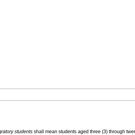
ratory students
shall mean students aged three (3) through twe