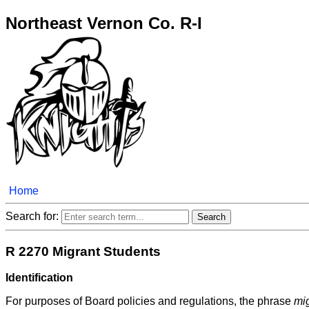
Northeast Vernon Co. R-I
Home
Search for:
R 2270 Migrant Students
Identification
For purposes of Board policies and regulations, the phrase
mig